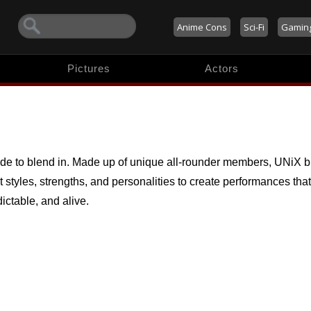
Anime Cons
Sci-Fi
Gamin
Pictures
Actors
e to blend in. Made up of unique all-rounder members, UNiX b
t styles, strengths, and personalities to create performances that
ictable, and alive.