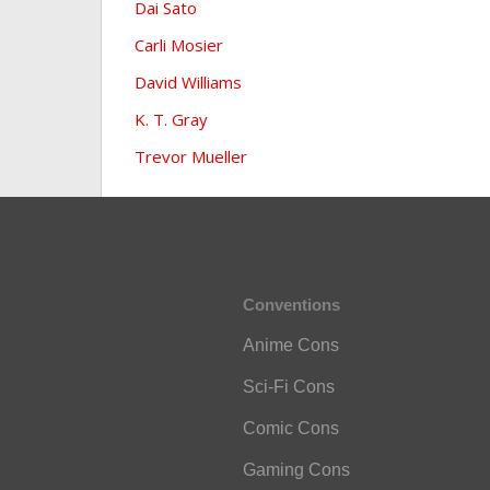
Dai Sato
Carli Mosier
David Williams
K. T. Gray
Trevor Mueller
Conventions
Anime Cons
Sci-Fi Cons
Comic Cons
Gaming Cons