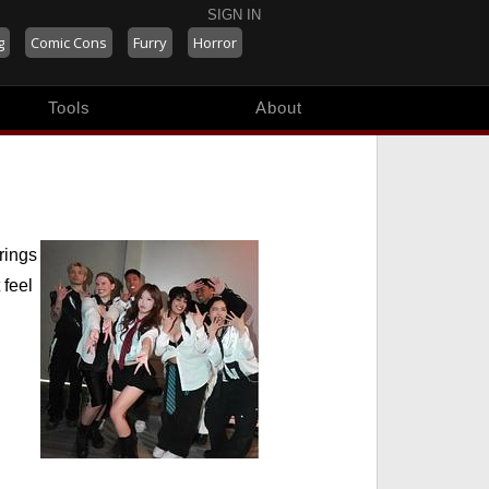
SIGN IN
g
Comic Cons
Furry
Horror
Tools
About
rings
 feel