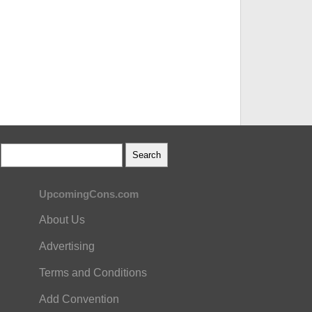
UpcomingCons.com
About Us
Advertising
Terms and Conditions
Add Convention