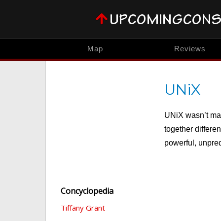
Map
Reviews
UNiX
UNiX wasn’t mad
together differen
powerful, unpred
Concyclopedia
Tiffany Grant