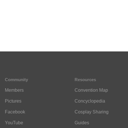
Community
Resources
Members
Convention Map
Pictures
Concyclopedia
Facebook
Cosplay Sharing
YouTube
Guides