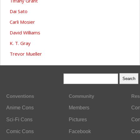
Tiffany Grant
Dai Sato
Carli Mosier
David Williams
K. T. Gray
Trevor Mueller
Conventions
Community
Res
Anime Cons
Members
Con
Sci-Fi Cons
Pictures
Con
Comic Cons
Facebook
Cos