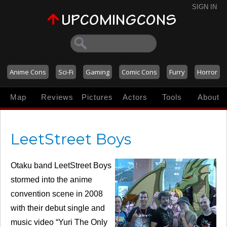
SIGN IN
Anime Cons
Sci-Fi
Gaming
Comic Cons
Furry
Horror
Map
Reviews
Pictures
Actors
Tools
About
LeetStreet Boys
Otaku band LeetStreet Boys
stormed into the anime
convention scene in 2008
with their debut single and
music video “Yuri The Only