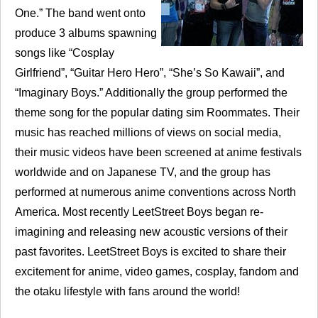
One.” The band went onto
produce 3 albums spawning
songs like “Cosplay
Girlfriend”, “Guitar Hero Hero”, “She’s So Kawaii”, and
“Imaginary Boys.” Additionally the group performed the
theme song for the popular dating sim Roommates. Their
music has reached millions of views on social media,
their music videos have been screened at anime festivals
worldwide and on Japanese TV, and the group has
performed at numerous anime conventions across North
America. Most recently LeetStreet Boys began re-
imagining and releasing new acoustic versions of their
past favorites. LeetStreet Boys is excited to share their
excitement for anime, video games, cosplay, fandom and
the otaku lifestyle with fans around the world!