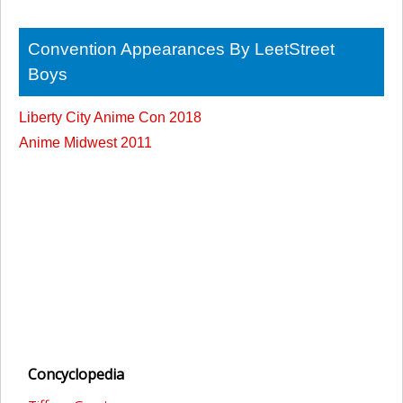
Convention Appearances By LeetStreet
Boys
Liberty City Anime Con 2018
Anime Midwest 2011
Concyclopedia