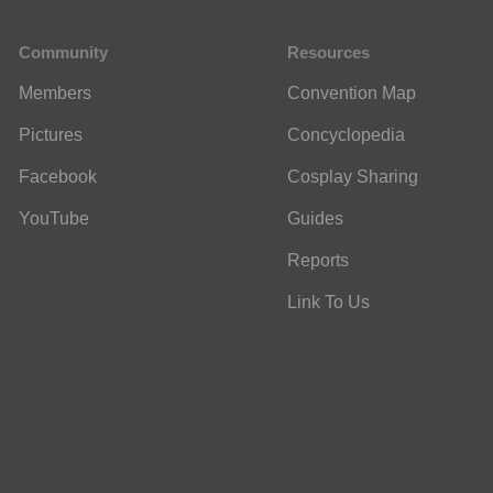
Community
Resources
Members
Convention Map
Pictures
Concyclopedia
Facebook
Cosplay Sharing
YouTube
Guides
Reports
Link To Us