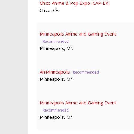
Chico Anime & Pop Expo (CAP-EX)
Chico
,
CA
Minneapolis Anime and Gaming Event
Minneapolis
,
MN
AniMinneapolis
Minneapolis
,
MN
Minneapolis Anime and Gaming Event
Minneapolis
,
MN