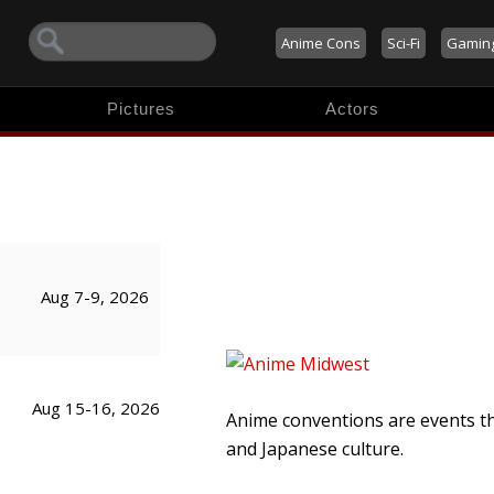
Anime Cons
Sci-Fi
Gamin
Pictures
Actors
Aug 7-9, 2026
Aug 15-16, 2026
Anime conventions are events t
and Japanese culture.