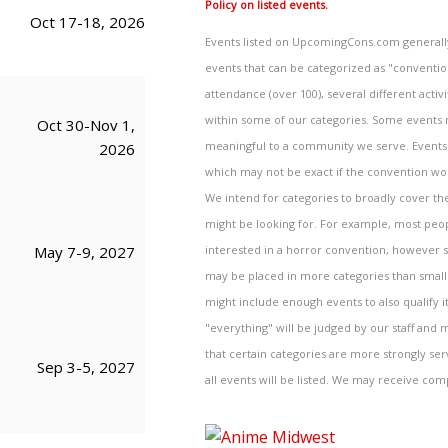
Policy on listed events.
Oct 17-18, 2026
Events listed on UpcomingCons.com generally 
events that can be categorized as "convention
attendance (over 100), several different activi
within some of our categories. Some events ma
Oct 30-Nov 1,
meaningful to a community we serve. Events a
2026
which may not be exact if the convention wou
We intend for categories to broadly cover the
might be looking for. For example, most peo
interested in a horror convention, however sc
May 7-9, 2027
may be placed in more categories than smaller
might include enough events to also qualify i
"everything" will be judged by our staff and m
that certain categories are more strongly se
Sep 3-5, 2027
all events will be listed. We may receive com