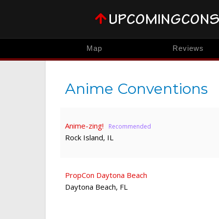
Map
Reviews
Anime Conventions
Anime-zing!
Rock Island
,
IL
PropCon Daytona Beach
Daytona Beach
,
FL