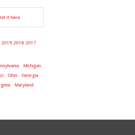
it it here.
2019
2018
2017
9
nsylvania
Michigan
go
Ohio
Georgia
rginia
Maryland