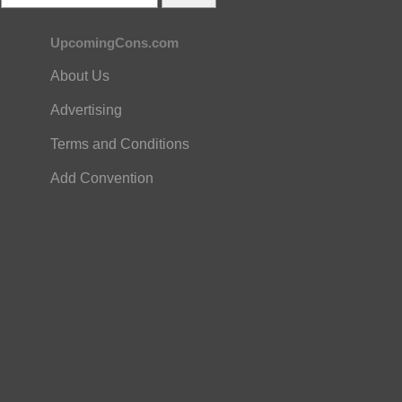
UpcomingCons.com
About Us
Advertising
Terms and Conditions
Add Convention