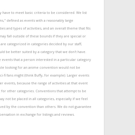
have to meet basic criteria to be considered. We list
s," defined as events with a reasonably large
ties and types of activities, and an overall theme that fits
y fall outside of these bounds if they are special or
re categorized in categories decided by our staff,
ld be better suited by a category that we don't have.
 events that a person interested in a particular category
ple looking for an anime convention would not be
i-fi fans might (think Buffy, for example). Larger events
 events, because the range of activities at that event
t for other categories. Conventions that attempt to be
ay not be placed in all categories, especially if we feel
rved by the convention than others. We do not guarantee
pensation in exchange for listings and reviews.