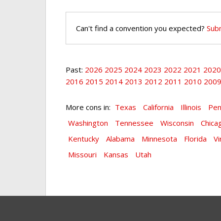
Can't find a convention you expected?
Subm
Past:
2026
2025
2024
2023
2022
2021
2020
2016
2015
2014
2013
2012
2011
2010
200
More cons in:
Texas
California
Illinois
Pen
Washington
Tennessee
Wisconsin
Chica
Kentucky
Alabama
Minnesota
Florida
Vi
Missouri
Kansas
Utah