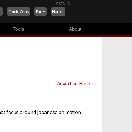
SIGN IN
g
Comic Cons
Furry
Horror
Tools
About
Advertise Here
hat focus around Japanese animation