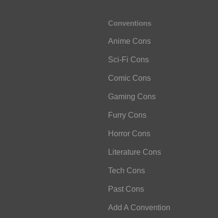
Conventions
Anime Cons
Sci-Fi Cons
Comic Cons
Gaming Cons
Furry Cons
Horror Cons
Literature Cons
Tech Cons
Past Cons
Add A Convention