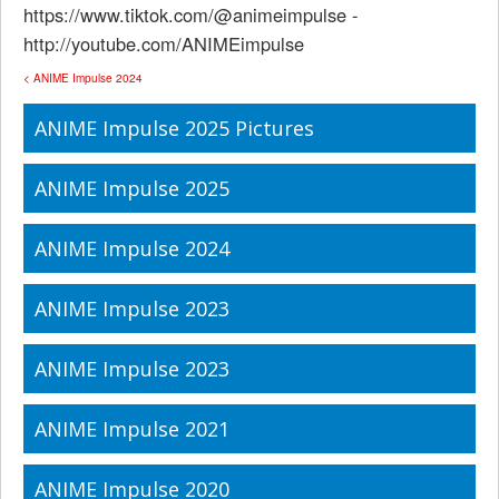
https://www.tiktok.com/@animeimpulse -
http://youtube.com/ANIMEimpulse
< ANIME Impulse 2024
ANIME Impulse 2025 Pictures
ANIME Impulse 2025
ANIME Impulse 2024
ANIME Impulse 2023
ANIME Impulse 2023
ANIME Impulse 2021
ANIME Impulse 2020