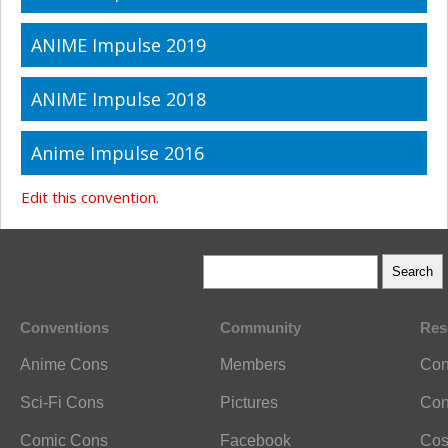
ANIME Impulse 2019
ANIME Impulse 2018
Anime Impulse 2016
Edit this convention.
Conventions
Community
Res
Anime Cons
Members
Con
Sci-Fi Cons
Pictures
Con
Comic Cons
Facebook
Cos