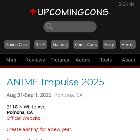
SIGN IN
Anime Cons
Sci-Fi
Gaming
Comic Cons
Furry
Horror
Map
Reviews
Pictures
Actors
Tools
About
ANIME Impulse 2025
Aug 31-Sep 1, 2025
Pomona, CA
2118 N White Ave
Pomona
,
CA
Official Website
Create a listing for a new year.