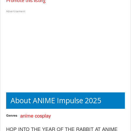
Promote this listing
Advertisement
About ANIME Impulse 2025
anime
cosplay
Genres
HOP INTO THE YEAR OF THE RABBIT AT ANIME