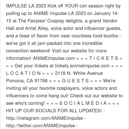
IMPULSE LA 2023 Kick off YOUR con season right by
pulling up to ANIME Impulse LA 2023 on January 14-
15 at The Fairplex! Cosplay delights, a grand Vendor
Hall and Artist Alley, voice actor and influencer guests,
and a feast of flavor from near countless food booths--
we've got it all jam-packed into one incredible
convention weekend! Visit our website for more
information! ANIMEimpulse.com = = = T I C K E T S =
= = Get your tickets at tickets.animeimpulse.com = = =
L O C A T I O N = = = 2118 N. White Avenue
Pomona, CA 91768 = = = G U E S T S = = = We're
inviting all your favorite cosplayers, voice actors and
influencers to come hang out! Check out our website to
see who's coming! = = = S O C I A L M E D I A = = =
HIT UP OUR SOCIALS FOR ALL UPDATES! -
http://instagram.com/ANIMEimpulse -
http://twitter.com/ANIMEimpulse -