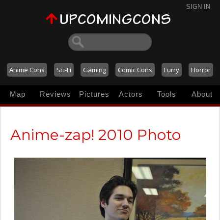
SIGN IN
Anime Cons
Sci-Fi
Gaming
Comic Cons
Furry
Horror
Map
Reviews
Pictures
Actors
Tools
About
Anime-zap! 2010 Photo