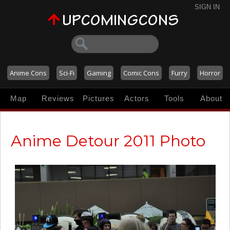
SIGN IN
Anime Cons
Sci-Fi
Gaming
Comic Cons
Furry
Horror
Map
Reviews
Pictures
Actors
Tools
About
Anime Detour 2011 Photo