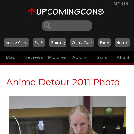
SIGN IN
Anime Cons
Sci-Fi
Gaming
Comic Cons
Furry
Horror
Map
Reviews
Pictures
Actors
Tools
About
Anime Detour 2011 Photo