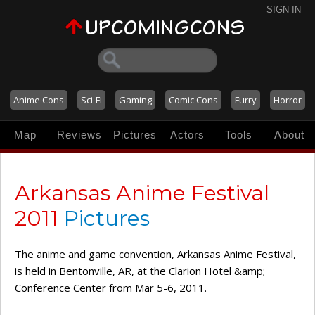
SIGN IN
Anime Cons
Sci-Fi
Gaming
Comic Cons
Furry
Horror
Map
Reviews
Pictures
Actors
Tools
About
Arkansas Anime Festival
2011
Pictures
The anime and game convention, Arkansas Anime Festival,
is held in Bentonville, AR, at the Clarion Hotel &amp;
Conference Center from Mar 5-6, 2011.