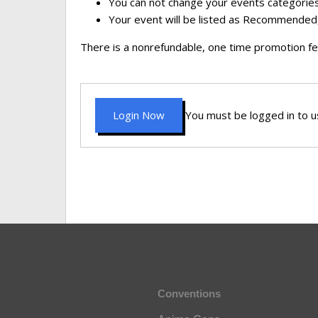
You can not change your events categories
Your event will be listed as Recommended,
There is a nonrefundable, one time promotion fe
Login Now
You must be logged in to us
Conventions