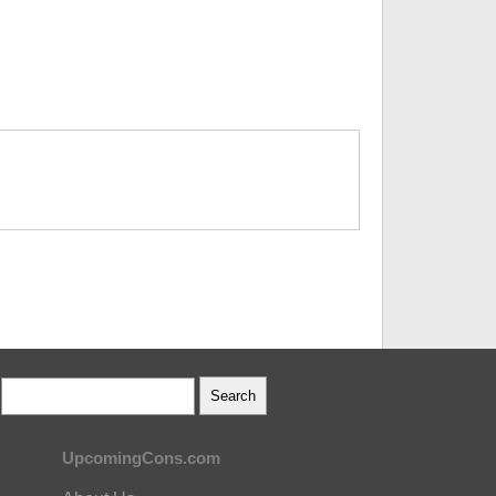
UpcomingCons.com