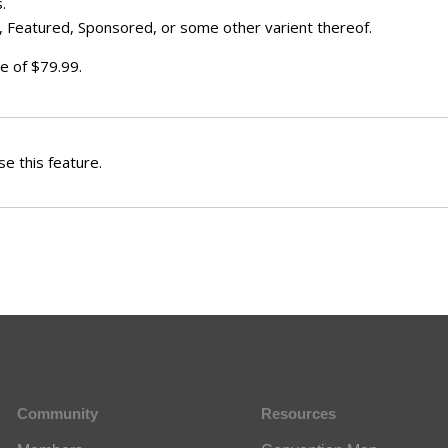
.
 Featured, Sponsored, or some other varient thereof.
e of $79.99.
e this feature.
Community
Resources