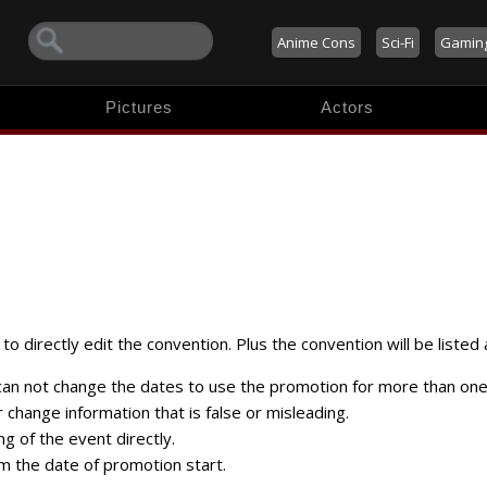
Anime Cons
Sci-Fi
Gamin
Pictures
Actors
to directly edit the convention. Plus the convention will be listed 
 can not change the dates to use the promotion for more than one
change information that is false or misleading.
ng of the event directly.
m the date of promotion start.