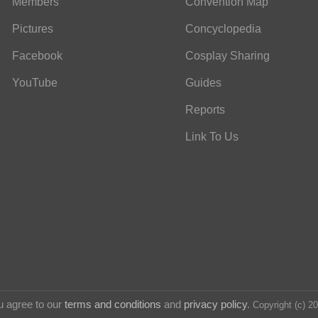
Members
Convention Map
Pictures
Concyclopedia
Facebook
Cosplay Sharing
YouTube
Guides
Reports
Link To Us
u agree to our
terms and conditions
and
privacy policy
.
Copyright (c) 