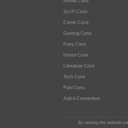
Anime Cons
Sci-Fi Cons
Comic Cons
Gaming Cons
Furry Cons
Horror Cons
Literature Cons
Tech Cons
Past Cons
Add A Convention
By viewing this website yo