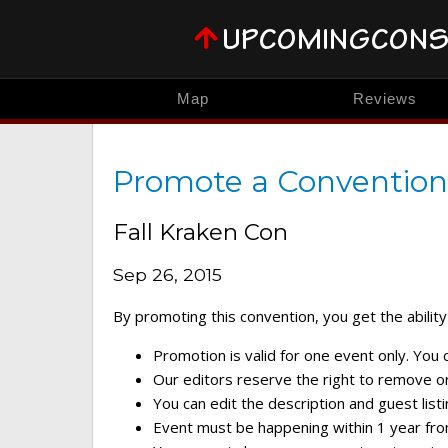
Map
Reviews
Promote a Convention
Fall Kraken Con
Sep 26, 2015
By promoting this convention, you get the ability 
Promotion is valid for one event only. You
Our editors reserve the right to remove or 
You can edit the description and guest listi
Event must be happening within 1 year fro