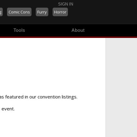
SIGN IN
g
Comic Cons
Furry
Horror
Tools
About
as featured in our convention listings.
 event.