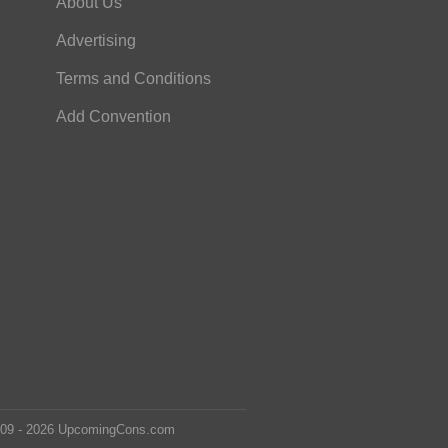
About Us
Advertising
Terms and Conditions
Add Convention
2009 - 2026 UpcomingCons.com