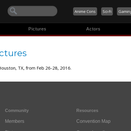
Anime Cons
Sci-Fi
Gamin
Pictures
Actors
ctures
 Houston, TX, from Feb 26-28, 2016.
Community
Resources
Members
Convention Map