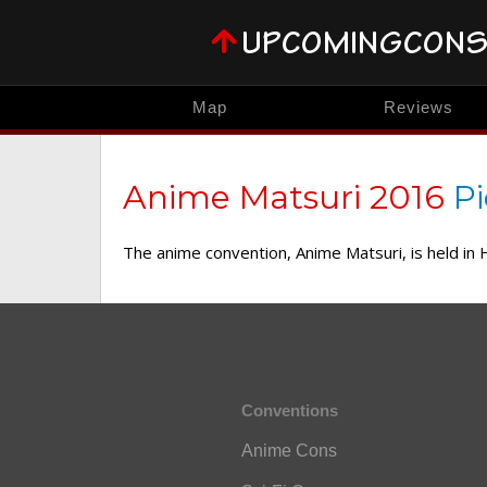
Map
Reviews
Anime Matsuri 2016
Pi
The anime convention, Anime Matsuri, is held in
Conventions
Anime Cons