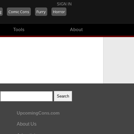
SIGN IN
g
Comic Cons
Furry
Horror
Tools
About
UpcomingCons.com
About Us