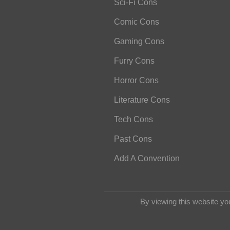
Sci-Fi Cons
Comic Cons
Gaming Cons
Furry Cons
Horror Cons
Literature Cons
Tech Cons
Past Cons
Add A Convention
By viewing this website yo