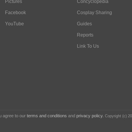
Pictures
Concyclopedia
Facebook
Cosplay Sharing
YouTube
Guides
Reports
Link To Us
u agree to our
terms and conditions
and
privacy policy
.
Copyright (c) 