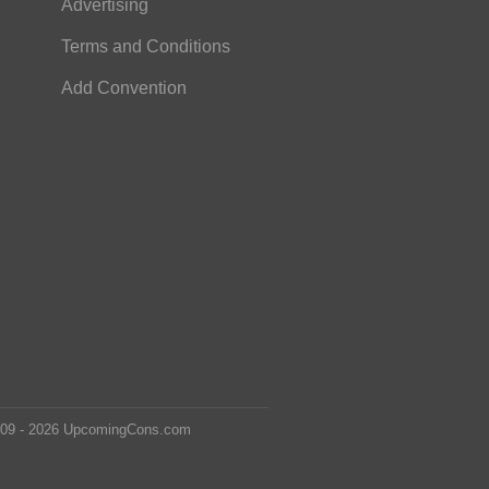
Advertising
Terms and Conditions
Add Convention
2009 - 2026 UpcomingCons.com