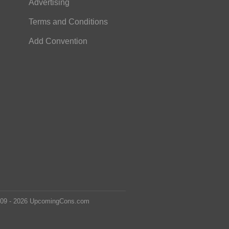
Advertising
Terms and Conditions
Add Convention
2009 - 2026 UpcomingCons.com