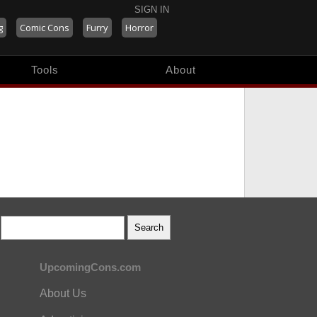
SIGN IN
g
Comic Cons
Furry
Horror
Tools
About
UpcomingCons.com
About Us