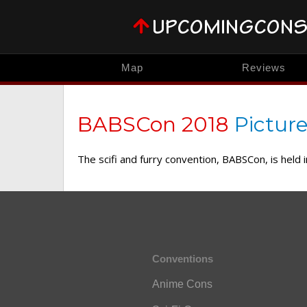
Map
Reviews
BABSCon 2018
Picture
The scifi and furry convention, BABSCon, is held
Conventions
Anime Cons