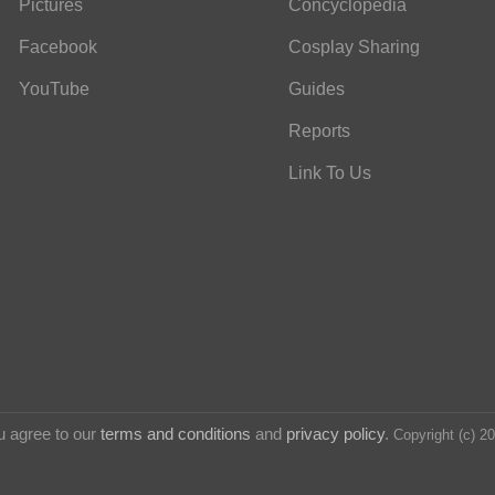
Pictures
Concyclopedia
Facebook
Cosplay Sharing
YouTube
Guides
Reports
Link To Us
u agree to our
terms and conditions
and
privacy policy
.
Copyright (c) 