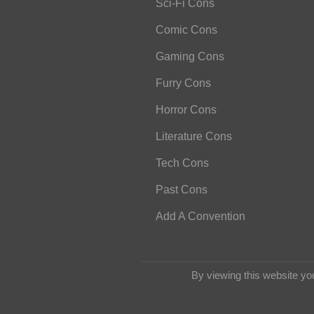
Sci-Fi Cons
Comic Cons
Gaming Cons
Furry Cons
Horror Cons
Literature Cons
Tech Cons
Past Cons
Add A Convention
By viewing this website yo