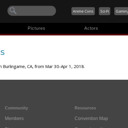
Anime Cons
Sci-Fi
Gamin
Pictures
Actors
s
 in Burlingame, CA, from Mar 30-Apr 1, 2018.
Community
Resources
Members
Convention Map