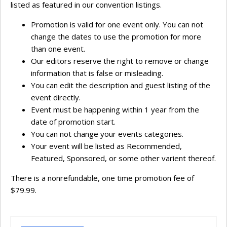
listed as featured in our convention listings.
Promotion is valid for one event only. You can not
change the dates to use the promotion for more
than one event.
Our editors reserve the right to remove or change
information that is false or misleading.
You can edit the description and guest listing of the
event directly.
Event must be happening within 1 year from the
date of promotion start.
You can not change your events categories.
Your event will be listed as Recommended,
Featured, Sponsored, or some other varient thereof.
There is a nonrefundable, one time promotion fee of
$79.99.