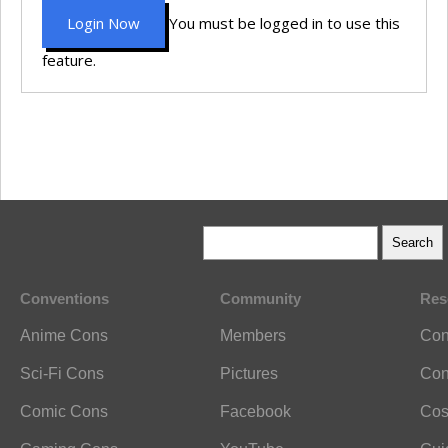
Login Now
You must be logged in to use this
feature.
Conventions
Community
Res
Anime Cons
Members
Con
Sci-Fi Cons
Pictures
Con
Comic Cons
Facebook
Cos