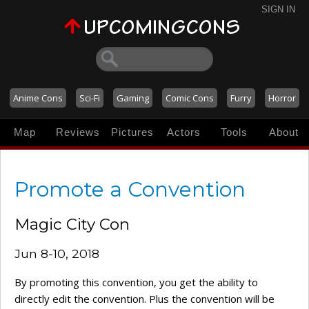
SIGN IN
Anime Cons
Sci-Fi
Gaming
Comic Cons
Furry
Horror
Map
Reviews
Pictures
Actors
Tools
About
Promote a Convention
Magic City Con
Jun 8-10, 2018
By promoting this convention, you get the ability to
directly edit the convention. Plus the convention will be