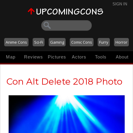
SIGN IN
Anime Cons
Sci-Fi
Gaming
Comic Cons
Furry
Horror
Map
Reviews
Pictures
Actors
Tools
About
Con Alt Delete 2018 Photo