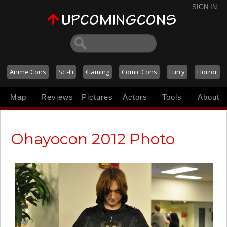
SIGN IN
Anime Cons
Sci-Fi
Gaming
Comic Cons
Furry
Horror
Map
Reviews
Pictures
Actors
Tools
About
Ohayocon 2012 Photo