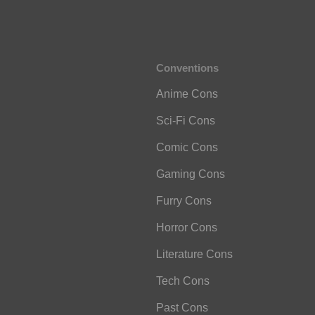
Conventions
Anime Cons
Sci-Fi Cons
Comic Cons
Gaming Cons
Furry Cons
Horror Cons
Literature Cons
Tech Cons
Past Cons