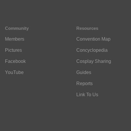
Community
Resources
Members
Convention Map
Pictures
Concyclopedia
Facebook
Cosplay Sharing
YouTube
Guides
Reports
Link To Us