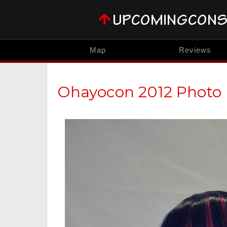
Map
Reviews
Ohayocon 2012 Photo