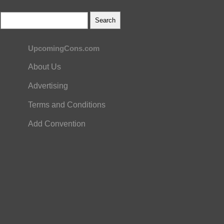
UpcomingCons.com
About Us
Advertising
Terms and Conditions
Add Convention