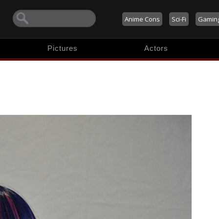
Anime Cons
Sci-Fi
Gamin
Pictures
Actors