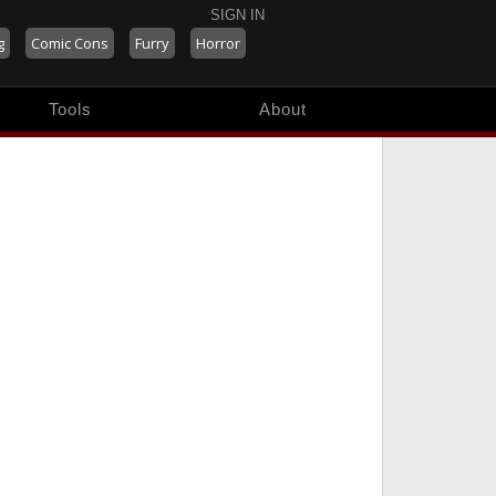
SIGN IN
g
Comic Cons
Furry
Horror
Tools
About