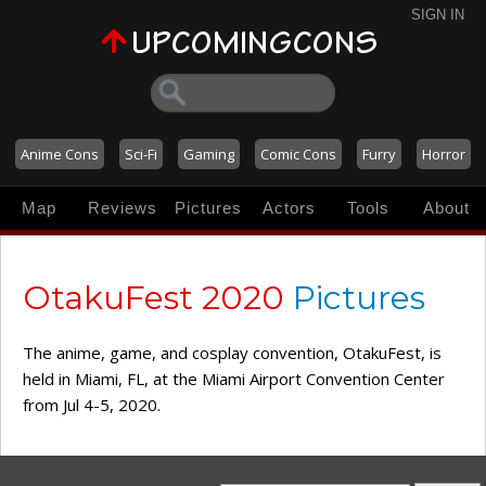
SIGN IN
Anime Cons
Sci-Fi
Gaming
Comic Cons
Furry
Horror
Map
Reviews
Pictures
Actors
Tools
About
OtakuFest 2020
Pictures
The anime, game, and cosplay convention, OtakuFest, is
held in Miami, FL, at the Miami Airport Convention Center
from Jul 4-5, 2020.