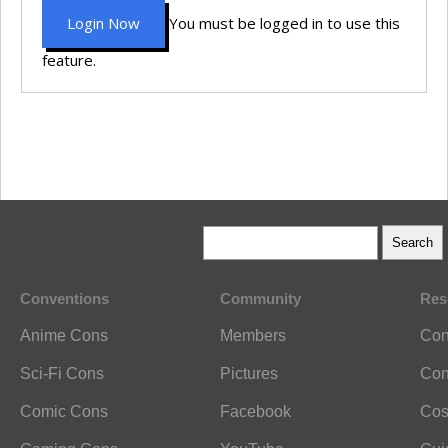
Login Now
You must be logged in to use this
feature.
Conventions
Community
Res
Anime Cons
Members
Con
Sci-Fi Cons
Pictures
Con
Comic Cons
Facebook
Cos