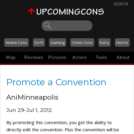
SIGN IN
Anime Cons
Sci-Fi
Gaming
Comic Cons
Furry
Horror
Map
Reviews
Pictures
Actors
Tools
About
Promote a Convention
AniMinneapolis
Jun 29-Jul 1, 2012
By promoting this convention, you get the ability to
directly edit the convention. Plus the convention will be