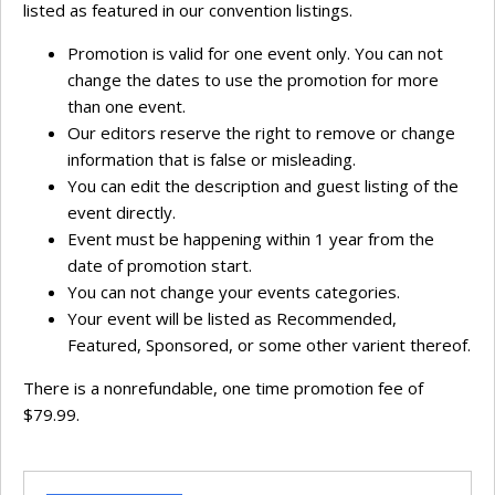
listed as featured in our convention listings.
Promotion is valid for one event only. You can not
change the dates to use the promotion for more
than one event.
Our editors reserve the right to remove or change
information that is false or misleading.
You can edit the description and guest listing of the
event directly.
Event must be happening within 1 year from the
date of promotion start.
You can not change your events categories.
Your event will be listed as Recommended,
Featured, Sponsored, or some other varient thereof.
There is a nonrefundable, one time promotion fee of
$79.99.