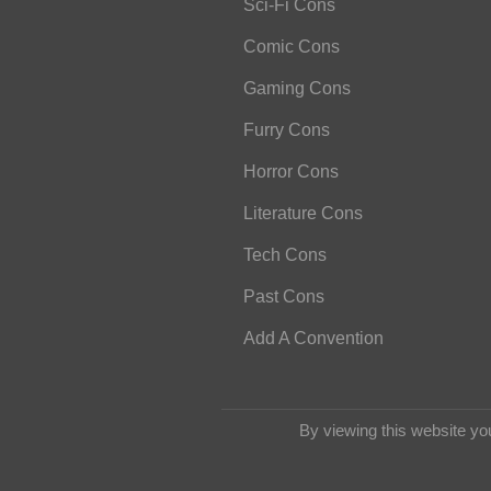
Sci-Fi Cons
Comic Cons
Gaming Cons
Furry Cons
Horror Cons
Literature Cons
Tech Cons
Past Cons
Add A Convention
By viewing this website yo