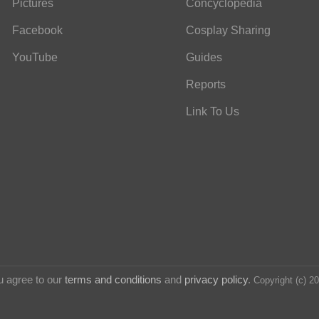
Pictures
Concyclopedia
Facebook
Cosplay Sharing
YouTube
Guides
Reports
Link To Us
u agree to our
terms and conditions
and
privacy policy
.
Copyright (c) 