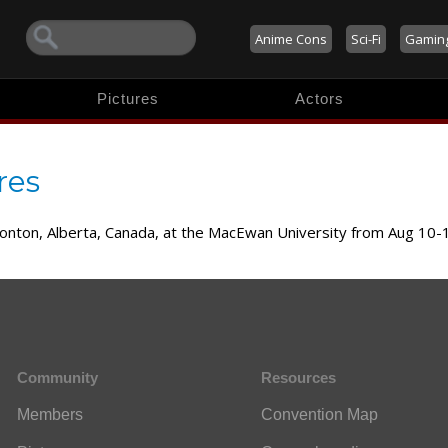
Anime Cons
Sci-Fi
Gamin
Pictures
Actors
res
monton, Alberta, Canada, at the MacEwan University from Aug 10-
Community
Resources
Members
Convention Map