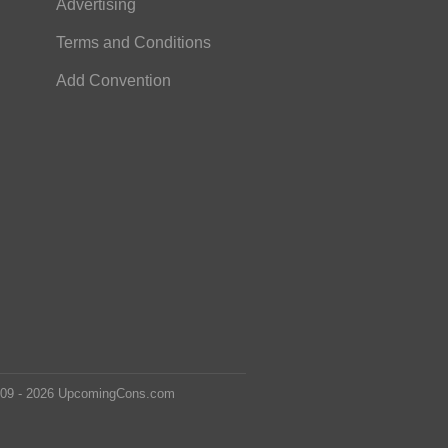
Advertising
Terms and Conditions
Add Convention
2009 - 2026 UpcomingCons.com