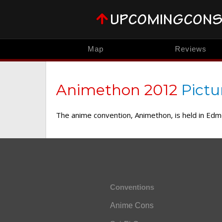
Map
Reviews
Animethon 2012
Pictu
The anime convention, Animethon, is held in Ed
Conventions
Anime Cons