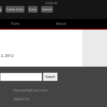
SIGN IN
g
Comic Cons
Furry
Horror
Tools
About
12, 2012.
UpcomingCons.com
About Us