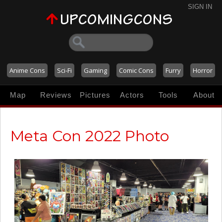
SIGN IN
Anime Cons
Sci-Fi
Gaming
Comic Cons
Furry
Horror
Map
Reviews
Pictures
Actors
Tools
About
Meta Con 2022 Photo