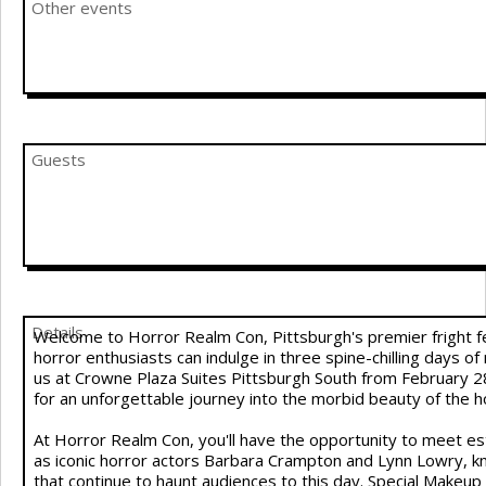
Other events
Guests
Details