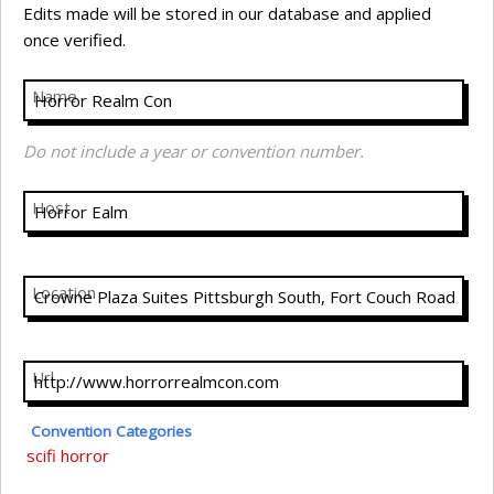
Edits made will be stored in our database and applied
once verified.
Name
Do not include a year or convention number.
Host
Location
Url
Convention Categories
scifi
horror