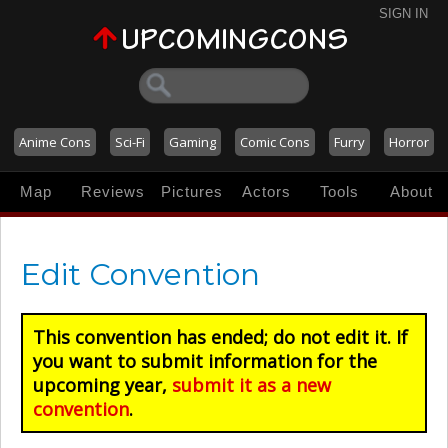
SIGN IN
Anime Cons
Sci-Fi
Gaming
Comic Cons
Furry
Horror
Map
Reviews
Pictures
Actors
Tools
About
Edit Convention
This convention has ended; do not edit it. If
you want to submit information for the
upcoming year,
submit it as a new
convention
.