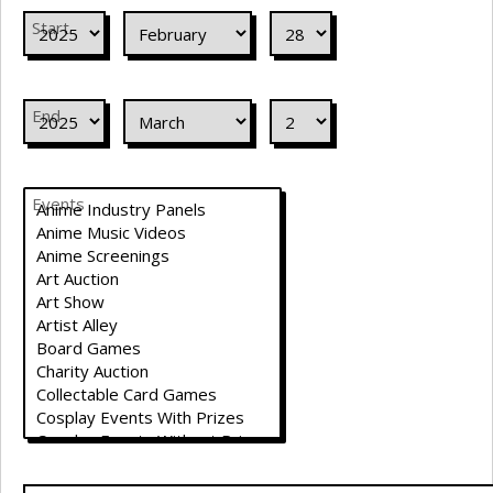
Start
End
Events