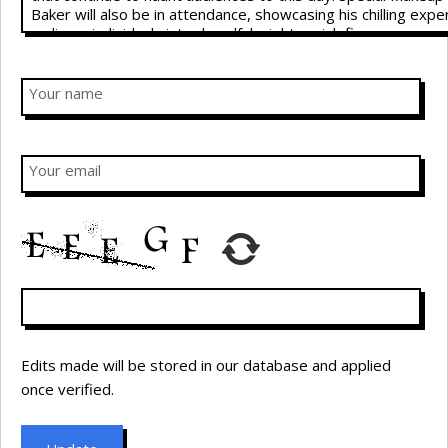
Your name
Your email
Edits made will be stored in our database and applied
once verified.