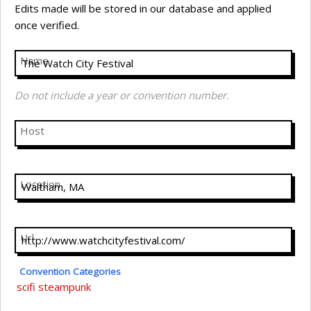
Edits made will be stored in our database and applied
once verified.
Name
Do not include a year or convention number.
Host
Location
Url
Convention Categories
scifi
steampunk