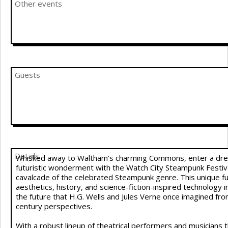
Other events
Guests
Details