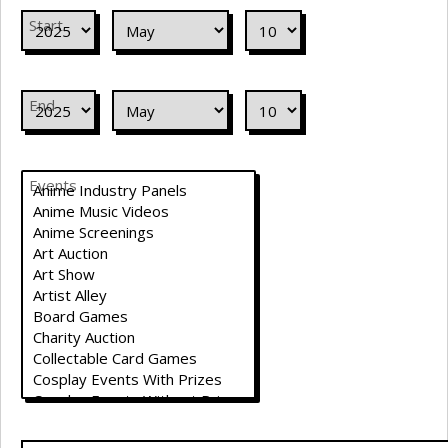
Start
End
Events