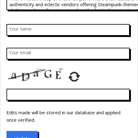
Your name
Your email
Edits made will be stored in our database and applied
once verified.