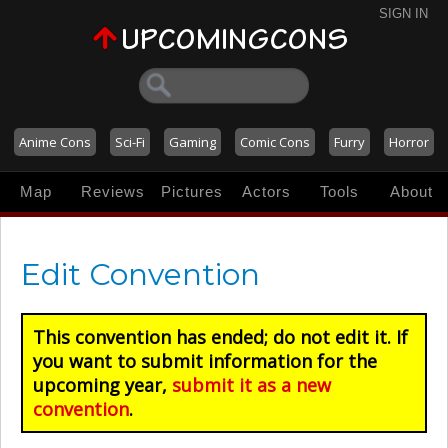
SIGN IN
Anime Cons
Sci-Fi
Gaming
Comic Cons
Furry
Horror
Map
Reviews
Pictures
Actors
Tools
About
Edit Convention
This convention has ended; do not edit it. If
you want to submit information for the
upcoming year,
submit it as a new
convention
.