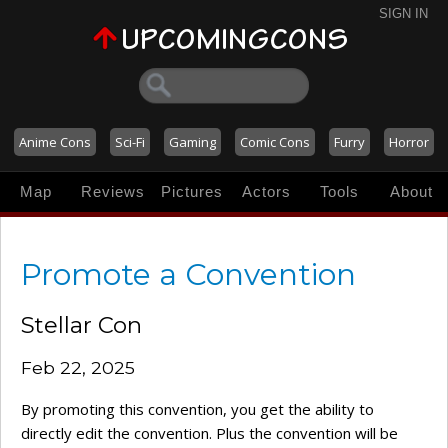
SIGN IN
Anime Cons
Sci-Fi
Gaming
Comic Cons
Furry
Horror
Map
Reviews
Pictures
Actors
Tools
About
Promote a Convention
Stellar Con
Feb 22, 2025
By promoting this convention, you get the ability to
directly edit the convention. Plus the convention will be