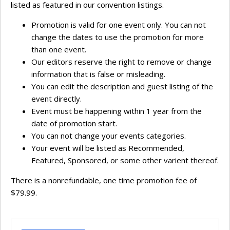
listed as featured in our convention listings.
Promotion is valid for one event only. You can not
change the dates to use the promotion for more
than one event.
Our editors reserve the right to remove or change
information that is false or misleading.
You can edit the description and guest listing of the
event directly.
Event must be happening within 1 year from the
date of promotion start.
You can not change your events categories.
Your event will be listed as Recommended,
Featured, Sponsored, or some other varient thereof.
There is a nonrefundable, one time promotion fee of
$79.99.