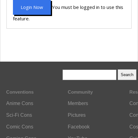
Login Now
You must be logged in to use this
feature.
Conventions
Community
Res
Anime Cons
Members
Con
Sci-Fi Cons
Pictures
Con
Comic Cons
Facebook
Cos