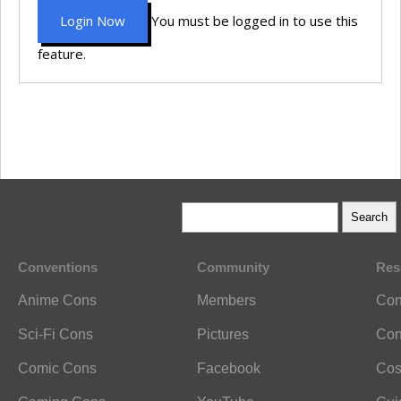
Login Now
You must be logged in to use this
feature.
Conventions
Community
Res
Anime Cons
Members
Con
Sci-Fi Cons
Pictures
Con
Comic Cons
Facebook
Cos