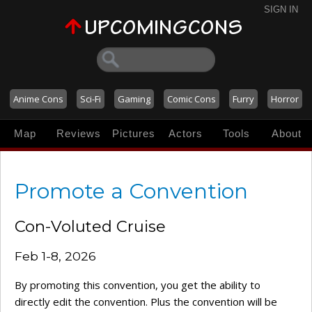
SIGN IN
Anime Cons
Sci-Fi
Gaming
Comic Cons
Furry
Horror
Map
Reviews
Pictures
Actors
Tools
About
Promote a Convention
Con-Voluted Cruise
Feb 1-8, 2026
By promoting this convention, you get the ability to
directly edit the convention. Plus the convention will be