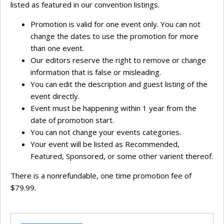
listed as featured in our convention listings.
Promotion is valid for one event only. You can not
change the dates to use the promotion for more
than one event.
Our editors reserve the right to remove or change
information that is false or misleading.
You can edit the description and guest listing of the
event directly.
Event must be happening within 1 year from the
date of promotion start.
You can not change your events categories.
Your event will be listed as Recommended,
Featured, Sponsored, or some other varient thereof.
There is a nonrefundable, one time promotion fee of
$79.99.