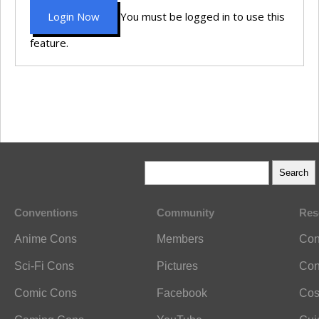
Login Now
You must be logged in to use this
feature.
Conventions
Community
Res
Anime Cons
Members
Con
Sci-Fi Cons
Pictures
Con
Comic Cons
Facebook
Cos