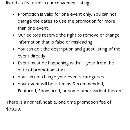
listed as featured in our convention listings.
Promotion is valid for one event only. You can not
change the dates to use the promotion for more
than one event.
Our editors reserve the right to remove or change
information that is false or misleading.
You can edit the description and guest listing of the
event directly.
Event must be happening within 1 year from the
date of promotion start.
You can not change your events categories.
Your event will be listed as Recommended,
Featured, Sponsored, or some other varient thereof.
There is a nonrefundable, one time promotion fee of
$79.99.