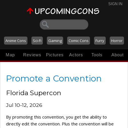
SIGN IN
Anime Cons
Sci-Fi
Gaming
Comic Cons
Furry
Horror
Map
Reviews
Pictures
Actors
Tools
About
Promote a Convention
Florida Supercon
Jul 10-12, 2026
By promoting this convention, you get the ability to
directly edit the convention. Plus the convention will be