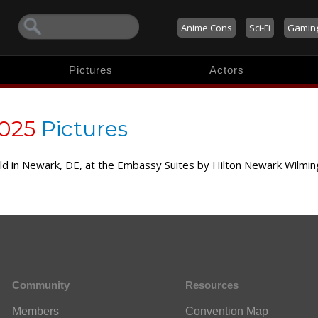
Anime Cons
Sci-Fi
Gamin
Pictures
Actors
2025
Pictures
held in Newark, DE, at the Embassy Suites by Hilton Newark Wilm
Community
Resources
Members
Convention Map