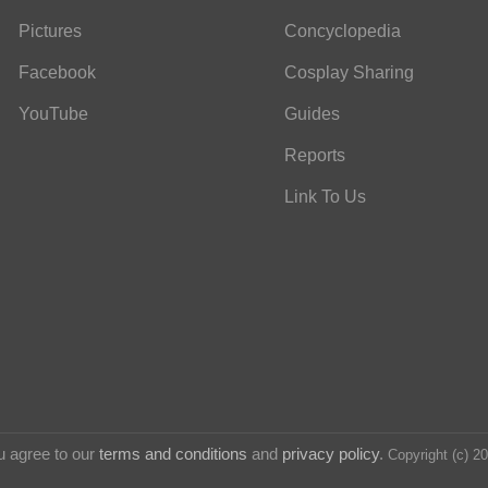
Pictures
Concyclopedia
Facebook
Cosplay Sharing
YouTube
Guides
Reports
Link To Us
u agree to our
terms and conditions
and
privacy policy
.
Copyright (c) 