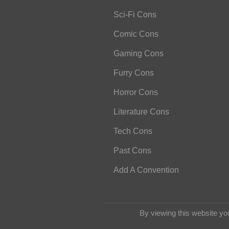
Sci-Fi Cons
Comic Cons
Gaming Cons
Furry Cons
Horror Cons
Literature Cons
Tech Cons
Past Cons
Add A Convention
By viewing this website yo