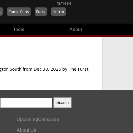
SIGN IN
g
Comic Cons
Furry
Horror
Tools
About
ington South from Dec 30, 2025 by The Furst
UpcomingCons.com
About Us