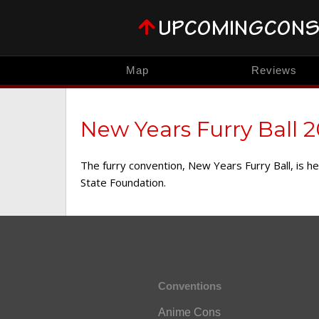
Map
Reviews
New Years Furry Ball 
The furry convention, New Years Furry Ball, is 
State Foundation.
Conventions
Anime Cons