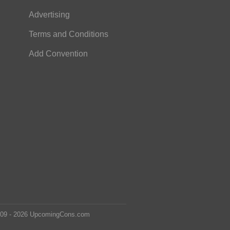
Advertising
Terms and Conditions
Add Convention
2009 - 2026 UpcomingCons.com