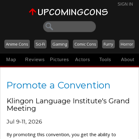
SIGN IN
Anime Cons
Sci-Fi
Gaming
Comic Cons
Furry
Horror
Map
Reviews
Pictures
Actors
Tools
About
Promote a Convention
Klingon Language Institute's Grand
Meeting
Jul 9-11, 2026
By promoting this convention, you get the ability to