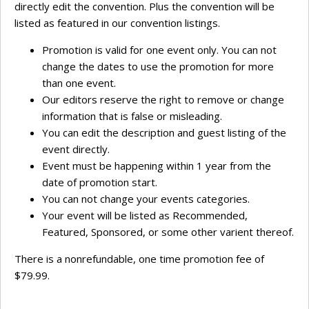
directly edit the convention. Plus the convention will be
listed as featured in our convention listings.
Promotion is valid for one event only. You can not
change the dates to use the promotion for more
than one event.
Our editors reserve the right to remove or change
information that is false or misleading.
You can edit the description and guest listing of the
event directly.
Event must be happening within 1 year from the
date of promotion start.
You can not change your events categories.
Your event will be listed as Recommended,
Featured, Sponsored, or some other varient thereof.
There is a nonrefundable, one time promotion fee of
$79.99.