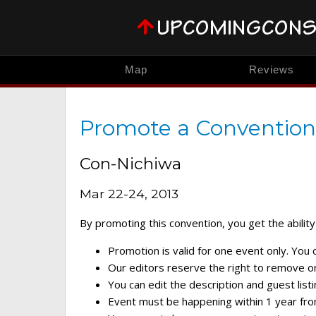
Map
Reviews
Promote a Convention
Con-Nichiwa
Mar 22-24, 2013
By promoting this convention, you get the ability 
Promotion is valid for one event only. You
Our editors reserve the right to remove or 
You can edit the description and guest listi
Event must be happening within 1 year fro