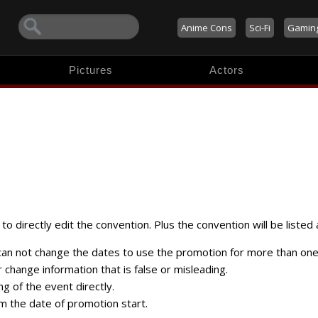
Anime Cons
Sci-Fi
Gamin
Pictures
Actors
to directly edit the convention. Plus the convention will be listed 
 can not change the dates to use the promotion for more than one
change information that is false or misleading.
ng of the event directly.
m the date of promotion start.