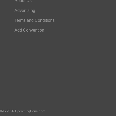
About Us
Advertising
Terms and Conditions
Add Convention
2009 - 2026 UpcomingCons.com