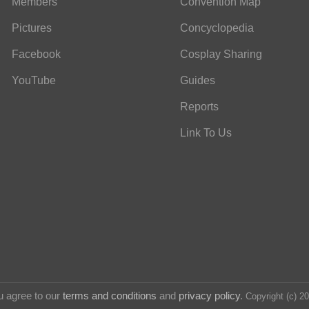
Members
Convention Map
Pictures
Concyclopedia
Facebook
Cosplay Sharing
YouTube
Guides
Reports
Link To Us
u agree to our
terms and conditions
and
privacy policy
.
Copyright (c) 