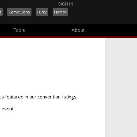
SIGN IN
g
Comic Cons
Furry
Horror
Tools
About
as featured in our convention listings.
 event.