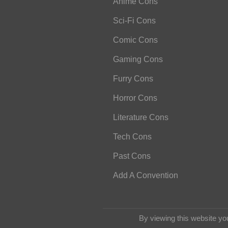
Anime Cons
Sci-Fi Cons
Comic Cons
Gaming Cons
Furry Cons
Horror Cons
Literature Cons
Tech Cons
Past Cons
Add A Convention
By viewing this website yo