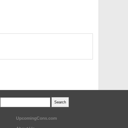
UpcomingCons.com