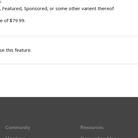
.
 Featured, Sponsored, or some other varient thereof.
e of $79.99.
e this feature.
Community
Resources