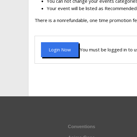
You can not change your events categories
Your event will be listed as Recommended,
There is a nonrefundable, one time promotion fe
Login Now
You must be logged in to us
Conventions