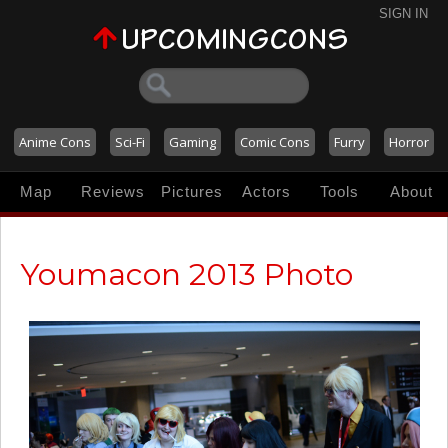
SIGN IN
Anime Cons
Sci-Fi
Gaming
Comic Cons
Furry
Horror
Map
Reviews
Pictures
Actors
Tools
About
Youmacon 2013 Photo