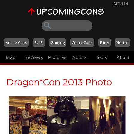
SIGN IN
Anime Cons
Sci-Fi
Gaming
Comic Cons
Furry
Horror
Map
Reviews
Pictures
Actors
Tools
About
Dragon*Con 2013 Photo