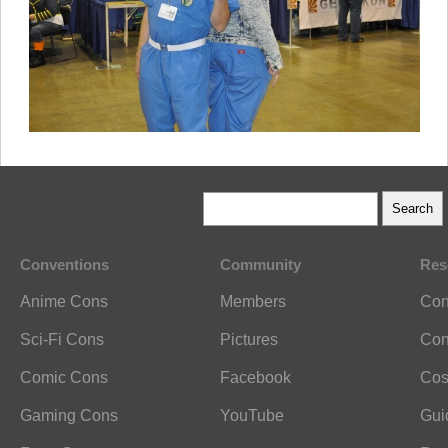
Conventions
Community
Res
Anime Cons
Members
Con
Sci-Fi Cons
Pictures
Con
Comic Cons
Facebook
Cos
Gaming Cons
YouTube
Gui