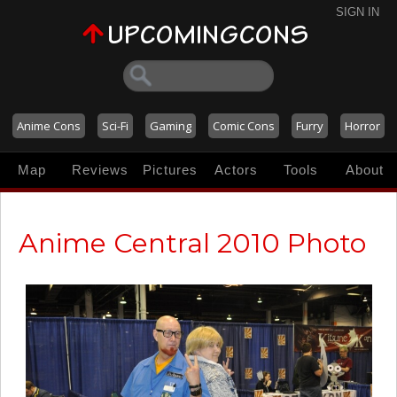
SIGN IN
Anime Cons
Sci-Fi
Gaming
Comic Cons
Furry
Horror
Map
Reviews
Pictures
Actors
Tools
About
Anime Central 2010 Photo