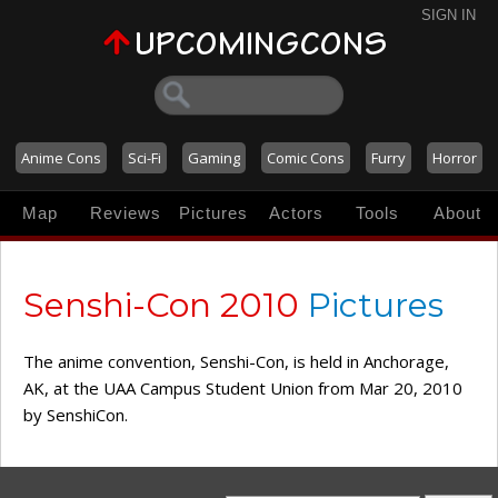
SIGN IN
Anime Cons
Sci-Fi
Gaming
Comic Cons
Furry
Horror
Map
Reviews
Pictures
Actors
Tools
About
Senshi-Con 2010
Pictures
The anime convention, Senshi-Con, is held in Anchorage,
AK, at the UAA Campus Student Union from Mar 20, 2010
by SenshiCon.