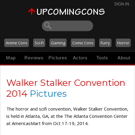
SIGN IN
Anime Cons
Sci-Fi
Gaming
Comic Cons
Furry
Horror
Map
Reviews
Pictures
Actors
Tools
About
Walker Stalker Convention
2014
Pictures
The horror and scifi convention, Walker Stalker Convention,
is held in Atlanta, GA, at the The Atlanta Convention Center
at AmericasMart from Oct 17-19, 2014.