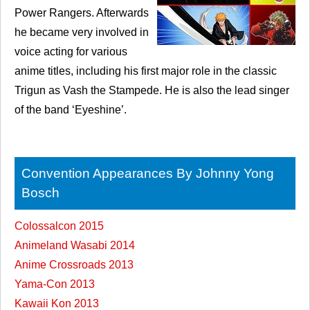
Power Rangers. Afterwards
he became very involved in
voice acting for various
anime titles, including his first major role in the classic
Trigun as Vash the Stampede. He is also the lead singer
of the band ‘Eyeshine’.
Convention Appearances By Johnny Yong
Bosch
Colossalcon 2015
Animeland Wasabi 2014
Anime Crossroads 2013
Yama-Con 2013
Kawaii Kon 2013