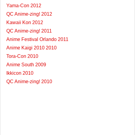
Yama-Con 2012
QC Anime-zing! 2012
Kawaii Kon 2012
QC Anime-zing! 2011
Anime Festival Orlando 2011
Anime Kaigi 2010 2010
Tora-Con 2010
Anime South 2009
Ikkicon 2010
QC Anime-zing! 2010