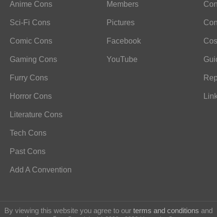
Anime Cons
Members
Con
Sci-Fi Cons
Pictures
Con
Comic Cons
Facebook
Cos
Gaming Cons
YouTube
Gui
Furry Cons
Rep
Horror Cons
Lin
Literature Cons
Tech Cons
Past Cons
Add A Convention
By viewing this website you agree to our
terms and conditions
and