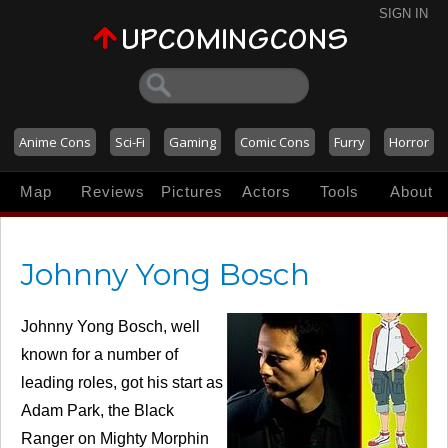
SIGN IN
Anime Cons
Sci-Fi
Gaming
Comic Cons
Furry
Horror
Map
Reviews
Pictures
Actors
Tools
About
Johnny Yong Bosch
Johnny Yong Bosch, well
known for a number of
leading roles, got his start as
Adam Park, the Black
Ranger on Mighty Morphin