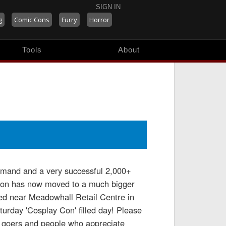
SIGN IN
g
Comic Cons
Furry
Horror
Tools
About
emand and a very successful 2,000+
 Con has now moved to a much bigger
ted near Meadowhall Retail Centre in
urday 'Cosplay Con' filled day! Please
e goers and people who appreciate