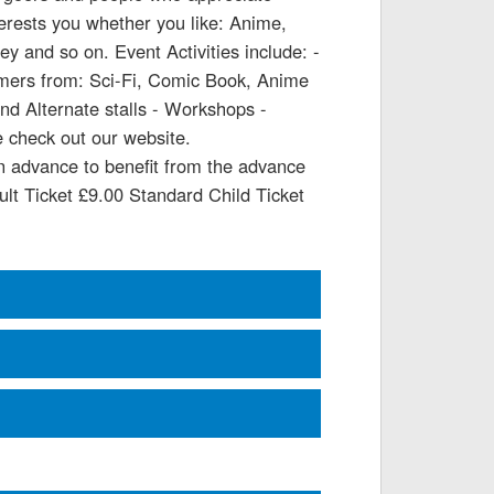
terests you whether you like: Anime,
 and so on. Event Activities include: -
umers from: Sci-Fi, Comic Book, Anime
d Alternate stalls - Workshops -
 check out our website.
in advance to benefit from the advance
dult Ticket £9.00 Standard Child Ticket