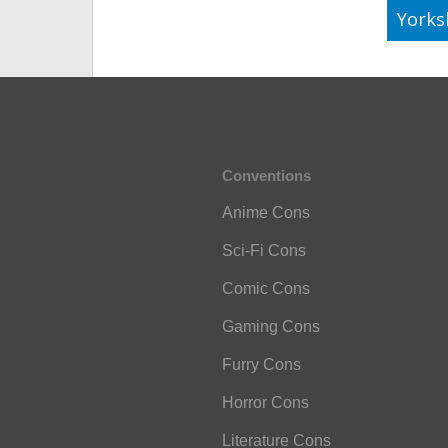
Yorks
Conventions
Anime Cons
Sci-Fi Cons
Comic Cons
Gaming Cons
Furry Cons
Horror Cons
Literature Cons