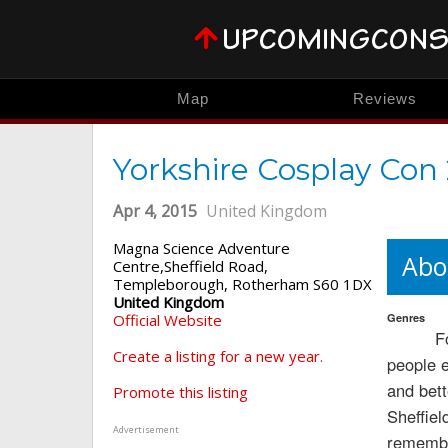
Map
Reviews
Yorkshire Cosplay Con
Apr 4, 2015
United Kingdom
Magna Science Adventure
Abo
Centre,Sheffield Road,
Templeborough, Rotherham S60 1DX
United Kingdom
Official Website
Genres
F
Create a listing for a new year.
people 
and bett
Promote this listing
Sheffiel
Advertisement
remember