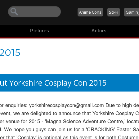
Anime Cons
Sci-Fi
Gamin
Pictures
Actors
 2015
ut Yorkshire Cosplay Con 2015
or enquiries: yorkshirecosplaycon@gmail.com Due to high d
event, we are delighted to announce that Yorkshire Cosplay
er venue for 2015 - 'Magna Science Adventure Centre,' loca
d. We hope you guys can join us for a 'CRACKING' Easter Sat
 that 'Cosplay' is optional as this event is for both Costum