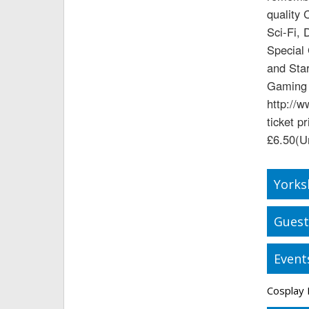
quality 
Sci-Fi, 
Special
and Star
Gaming 
http://w
ticket p
£6.50(U
Yorks
Guest
Event
Cosplay 