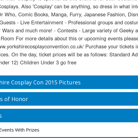
Cosplays. Also 'Cosplay' can be anything, so dress in what in
Dr Who, Comic Books, Manga, Furry, Japanese Fashion, Disney
 Guests - Live Entertainment - Professional groups and cost
 Wars and much more! - Contests - Large variety of Geeky an
Room For more details about this or upcoming events please
ww.yorkshirecosplayconvention.co.uk/ Purchase your tickets 
rices. On the day, ticket prices will be as follows: Standard A
nder 12) Children Under 3 go free
hire Cosplay Con 2015 Pictures
s of Honor
s
Events With Prizes