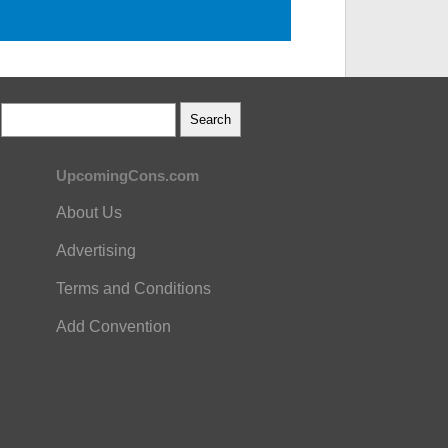
UpcomingCons.com
About Us
Advertising
Terms and Conditions
Add Convention