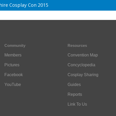
hire Cosplay Con 2015
Community
Resources
Members
Convention Map
Pictures
Concyclopedia
Facebook
Cosplay Sharing
YouTube
Guides
Reports
Link To Us