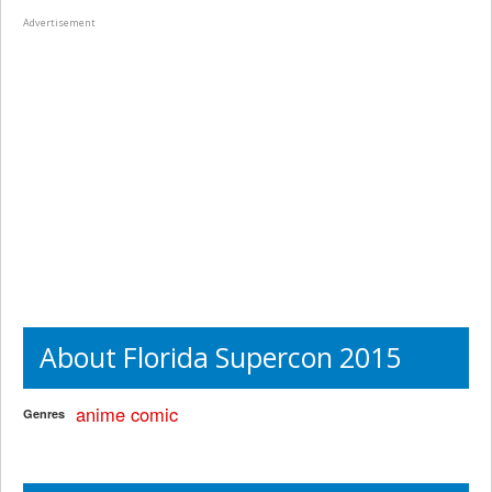
Advertisement
About Florida Supercon 2015
anime
comic
Genres