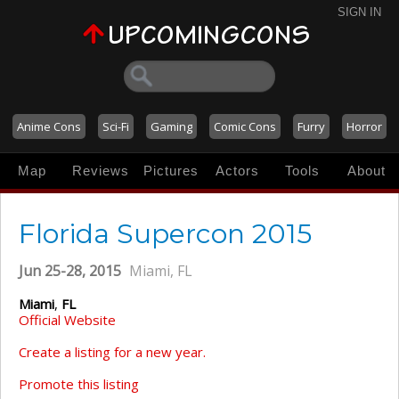
SIGN IN
Anime Cons
Sci-Fi
Gaming
Comic Cons
Furry
Horror
Map
Reviews
Pictures
Actors
Tools
About
Florida Supercon 2015
Jun 25-28, 2015
Miami, FL
Miami
,
FL
Official Website
Create a listing for a new year.
Promote this listing