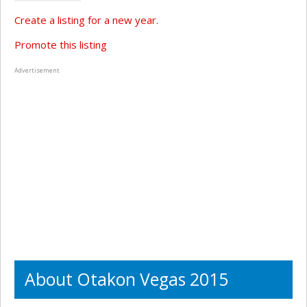
Create a listing for a new year.
Promote this listing
Advertisement
About Otakon Vegas 2015