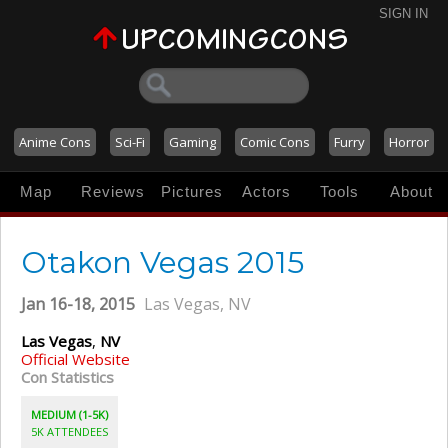
SIGN IN
Anime Cons
Sci-Fi
Gaming
Comic Cons
Furry
Horror
Map
Reviews
Pictures
Actors
Tools
About
Otakon Vegas 2015
Jan 16-18, 2015
Las Vegas, NV
Las Vegas
,
NV
Official Website
Con Statistics
MEDIUM (1-5K)
5K ATTENDEES