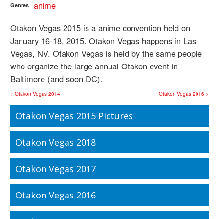
anime
Genres
Otakon Vegas 2015 is a anime convention held on
January 16-18, 2015. Otakon Vegas happens in Las
Vegas, NV. Otakon Vegas is held by the same people
who organize the large annual Otakon event in
Baltimore (and soon DC).
< Otakon Vegas 2014
Otakon Vegas 2016 >
Otakon Vegas 2015 Pictures
Otakon Vegas 2018
Otakon Vegas 2017
Otakon Vegas 2016