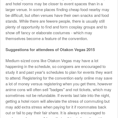
and hotel rooms may be closer to event spaces than in a
larger venue. In some places finding cheap food nearby may
be difficult, but often venues have their own snacks and food
stands. While there are fewere people, there is usually still
plenty of opportunity to find and form cosplay groups and to
show off fancy or elaborate costumes - which may
themselves become a feature of the convention.
Suggestions for attendees of Otakon Vegas 2015
Medium-sized cons like Otakon Vegas may have a lot
happening in the schedule, so congoers are encouraged to
study it and past year's schedules to plan for events they want
to attend. Registering for the convention early online may save
a lot of money versus registering when you get there, however
anime cons will often sell "badges" and not tickets, which may
sometimes not be refundable. If events last late into the night,
getting a hotel room will alleviate the stress of commuting but
may add extra stress when paying for it if roommates back
out or fail to pay their fair share. It is always encouraged to