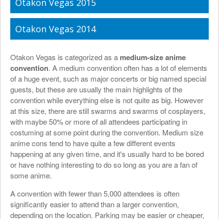
Otakon Vegas 2015
Otakon Vegas 2014
Otakon Vegas is categorized as a
medium-size anime
convention
. A medium convention often has a lot of elements
of a huge event, such as major concerts or big named special
guests, but these are usually the main highlights of the
convention while everything else is not quite as big. However
at this size, there are still swarms and swarms of cosplayers,
with maybe 50% or more of all attendees participating in
costuming at some point during the convention. Medium size
anime cons tend to have quite a few different events
happening at any given time, and it's usually hard to be bored
or have nothing interesting to do so long as you are a fan of
some anime.
A convention with fewer than 5,000 attendees is often
significantly easier to attend than a larger convention,
depending on the location. Parking may be easier or cheaper,