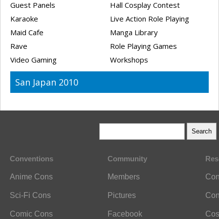
Guest Panels
Hall Cosplay Contest
Karaoke
Live Action Role Playing
Maid Cafe
Manga Library
Rave
Role Playing Games
Video Gaming
Workshops
San Japan 2010
Conventions
Community
Res
Anime Cons
Members
Con
Sci-Fi Cons
Pictures
Con
Comic Cons
Facebook
Cos