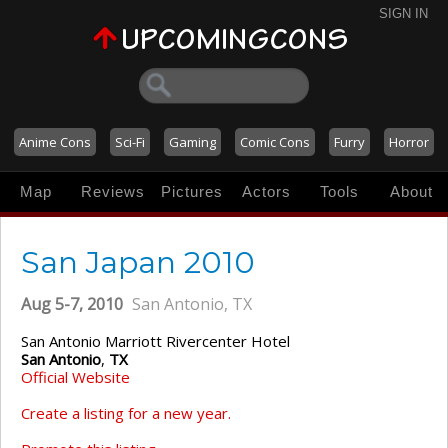
SIGN IN
Anime Cons
Sci-Fi
Gaming
Comic Cons
Furry
Horror
Map
Reviews
Pictures
Actors
Tools
About
San Japan 2010
Aug 5-7, 2010
San Antonio, TX
San Antonio Marriott Rivercenter Hotel
San Antonio
,
TX
Official Website
Create a listing for a new year.