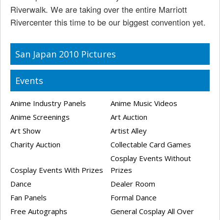
Riverwalk. We are taking over the entire Marriott
Rivercenter this time to be our biggest convention yet.
San Japan 2010 Pictures
Events
Anime Industry Panels
Anime Music Videos
Anime Screenings
Art Auction
Art Show
Artist Alley
Charity Auction
Collectable Card Games
Cosplay Events Without
Cosplay Events With Prizes
Prizes
Dance
Dealer Room
Fan Panels
Formal Dance
Free Autographs
General Cosplay All Over