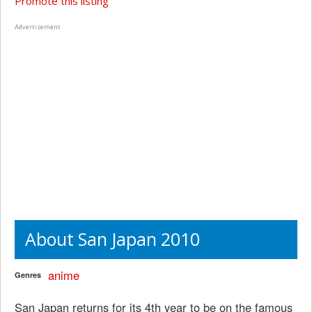
Promote this listing
Advertisement
About San Japan 2010
anime
Genres
San Japan returns for its 4th year to be on the famous