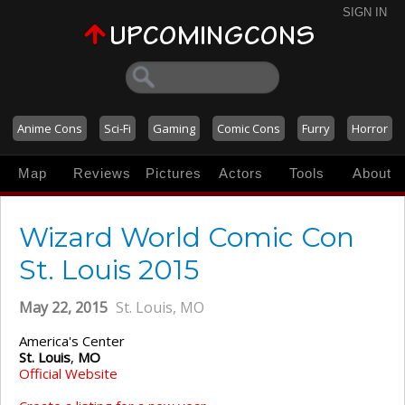
SIGN IN
Anime Cons
Sci-Fi
Gaming
Comic Cons
Furry
Horror
Map
Reviews
Pictures
Actors
Tools
About
Wizard World Comic Con
St. Louis 2015
May 22, 2015
St. Louis, MO
America's Center
St. Louis
,
MO
Official Website