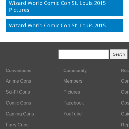
Wizard World Comic Con St. Louis 2015
Pictures
Wizard World Comic Con St. Louis 2015
Conventions
Community
Res
Anime Cons
Members
Con
Sci-Fi Cons
Pictures
Con
Comic Cons
Facebook
Cos
Gaming Cons
YouTube
Gui
Furry Cons
Rep