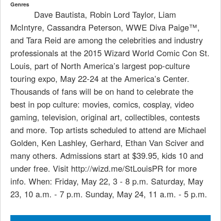
Genres
Dave Bautista, Robin Lord Taylor, Liam
McIntyre, Cassandra Peterson, WWE Diva Paige™,
and Tara Reid are among the celebrities and industry
professionals at the 2015 Wizard World Comic Con St.
Louis, part of North America’s largest pop-culture
touring expo, May 22-24 at the America’s Center.
Thousands of fans will be on hand to celebrate the
best in pop culture: movies, comics, cosplay, video
gaming, television, original art, collectibles, contests
and more. Top artists scheduled to attend are Michael
Golden, Ken Lashley, Gerhard, Ethan Van Sciver and
many others. Admissions start at $39.95, kids 10 and
under free. Visit http://wizd.me/StLouisPR for more
info. When: Friday, May 22, 3 - 8 p.m. Saturday, May
23, 10 a.m. - 7 p.m. Sunday, May 24, 11 a.m. - 5 p.m.