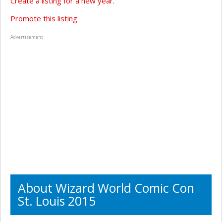
Create a listing for a new year.
Promote this listing
Advertisement
About Wizard World Comic Con
St. Louis 2015