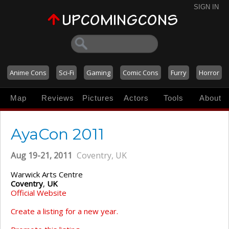
SIGN IN
Anime Cons
Sci-Fi
Gaming
Comic Cons
Furry
Horror
Map
Reviews
Pictures
Actors
Tools
About
AyaCon 2011
Aug 19-21, 2011
Coventry, UK
Warwick Arts Centre
Coventry
,
UK
Official Website
Create a listing for a new year.