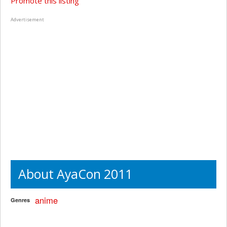
Promote this listing
Advertisement
About AyaCon 2011
anime
Genres