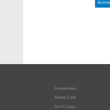
Anime
Conventions
Anime Cons
Sci-Fi Cons