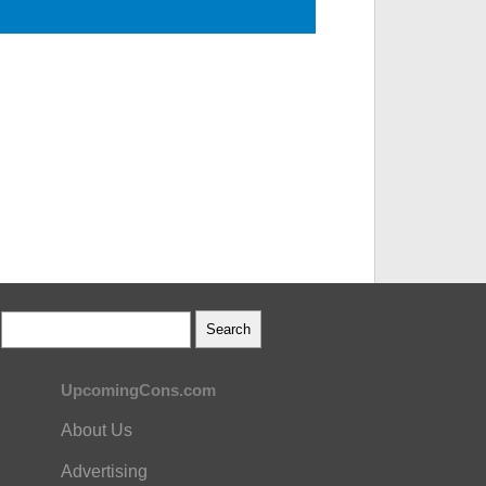
UpcomingCons.com
About Us
Advertising