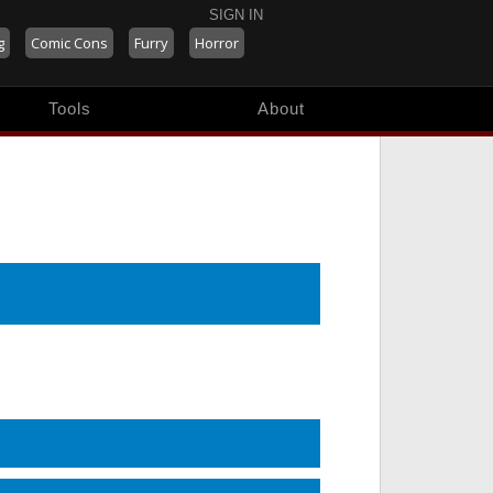
SIGN IN
g
Comic Cons
Furry
Horror
Tools
About