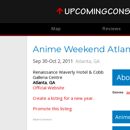
Map
Reviews
Anime Weekend Atlan
Sep 30-Oct 2, 2011
Atlanta, GA
Renaissance Waverly Hotel & Cobb
Abo
Galleria Centre
Atlanta
,
GA
Official Website
a
Genres
Create a listing for a new year.
Promote this listing
Anime
Advertisement