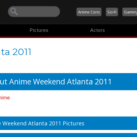
Anime Cons
Sci-Fi
Gamin
Pictures
Actors
ta 2011
ut Anime Weekend Atlanta 2011
nime
 Weekend Atlanta 2011 Pictures