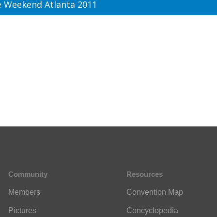
 Weekend Atlanta 2011
Community
Resources
Members
Convention Map
Pictures
Concyclopedia