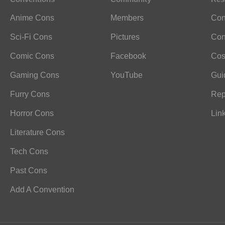
Anime Cons
Members
Con
Sci-Fi Cons
Pictures
Con
Comic Cons
Facebook
Cos
Gaming Cons
YouTube
Gui
Furry Cons
Rep
Horror Cons
Lin
Literature Cons
Tech Cons
Past Cons
Add A Convention