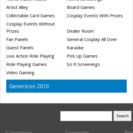
Artist Alley
Board Games
Collectable Card Games
Cosplay Events With Prizes
Cosplay Events Without
Prizes
Dealer Room
Fan Panels
General Cosplay All Over
Guest Panels
Karaoke
Live Action Role Playing
Pick Up Games
Role Playing Games
Sci Fi Screenings
Video Gaming
Genericon 2010
Conventions
Community
Res