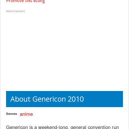
Promote this listing
Advertisement
About Genericon 2010
anime
Genres
Genericon is a weekend-long, general convention run