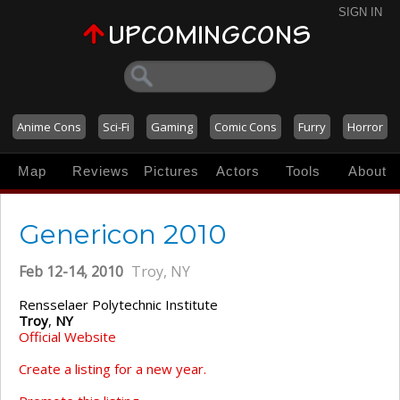
SIGN IN
Anime Cons
Sci-Fi
Gaming
Comic Cons
Furry
Horror
Map
Reviews
Pictures
Actors
Tools
About
Genericon 2010
Feb 12-14, 2010
Troy, NY
Rensselaer Polytechnic Institute
Troy
,
NY
Official Website
Create a listing for a new year.