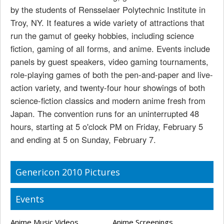
by the students of Rensselaer Polytechnic Institute in
Troy, NY. It features a wide variety of attractions that
run the gamut of geeky hobbies, including science
fiction, gaming of all forms, and anime. Events include
panels by guest speakers, video gaming tournaments,
role-playing games of both the pen-and-paper and live-
action variety, and twenty-four hour showings of both
science-fiction classics and modern anime fresh from
Japan. The convention runs for an uninterrupted 48
hours, starting at 5 o'clock PM on Friday, February 5
and ending at 5 on Sunday, February 7.
Genericon 2010 Pictures
Events
Anime Music Videos
Anime Screenings