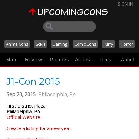
SIGN IN
Anime Cons
Sci-Fi
Gaming
Comic Cons
Furry
Horror
Map
Reviews
Pictures
Actors
Tools
About
J1-Con 2015
Sep 20, 2015
Philadelphia, PA
First District Plaza
Philadelphia
,
PA
Official Website
Create a listing for a new year.