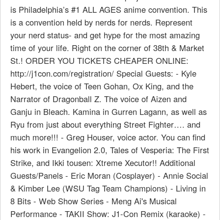
is Philadelphia’s #1 ALL AGES anime convention. This
is a convention held by nerds for nerds. Represent
your nerd status- and get hype for the most amazing
time of your life. Right on the corner of 38th & Market
St.! ORDER YOU TICKETS CHEAPER ONLINE:
http://j1con.com/registration/ Special Guests: - Kyle
Hebert, the voice of Teen Gohan, Ox King, and the
Narrator of Dragonball Z. The voice of Aizen and
Ganju in Bleach. Kamina in Gurren Lagann, as well as
Ryu from just about everything Street Fighter…. and
much more!!! - Greg Houser, voice actor. You can find
his work in Evangelion 2.0, Tales of Vesperia: The First
Strike, and Ikki tousen: Xtreme Xecutor!! Additional
Guests/Panels - Eric Moran (Cosplayer) - Annie Social
& Kimber Lee (WSU Tag Team Champions) - Living in
8 Bits - Web Show Series - Meng Ai's Musical
Performance - TAKII Show: J1-Con Remix (karaoke) -