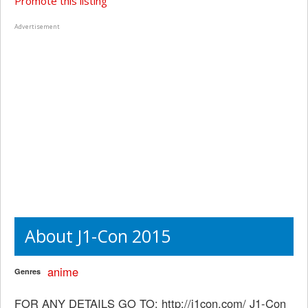
Promote this listing
Advertisement
About J1-Con 2015
anime
Genres
FOR ANY DETAILS GO TO: http://j1con.com/ J1-Con