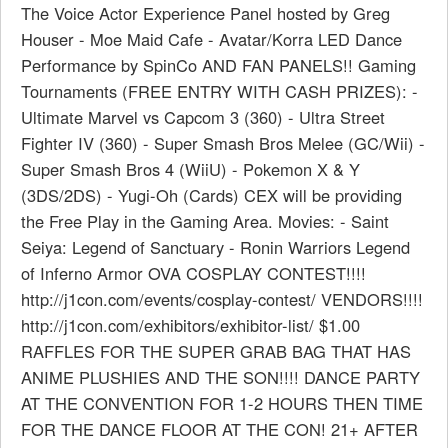
The Voice Actor Experience Panel hosted by Greg
Houser - Moe Maid Cafe - Avatar/Korra LED Dance
Performance by SpinCo AND FAN PANELS!! Gaming
Tournaments (FREE ENTRY WITH CASH PRIZES): -
Ultimate Marvel vs Capcom 3 (360) - Ultra Street
Fighter IV (360) - Super Smash Bros Melee (GC/Wii) -
Super Smash Bros 4 (WiiU) - Pokemon X & Y
(3DS/2DS) - Yugi-Oh (Cards) CEX will be providing
the Free Play in the Gaming Area. Movies: - Saint
Seiya: Legend of Sanctuary - Ronin Warriors Legend
of Inferno Armor OVA COSPLAY CONTEST!!!!
http://j1con.com/events/cosplay-contest/ VENDORS!!!!
http://j1con.com/exhibitors/exhibitor-list/ $1.00
RAFFLES FOR THE SUPER GRAB BAG THAT HAS
ANIME PLUSHIES AND THE SON!!!! DANCE PARTY
AT THE CONVENTION FOR 1-2 HOURS THEN TIME
FOR THE DANCE FLOOR AT THE CON! 21+ AFTER