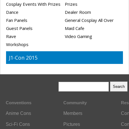
Cosplay Events With Prizes
Prizes
Dance
Dealer Room
Fan Panels
General Cosplay All Over
Guest Panels
Maid Cafe
Rave
Video Gaming
Workshops
J1-Con 2015
Conventions
Community
Res
Anime Cons
Members
Con
Sci-Fi Cons
Pictures
Con