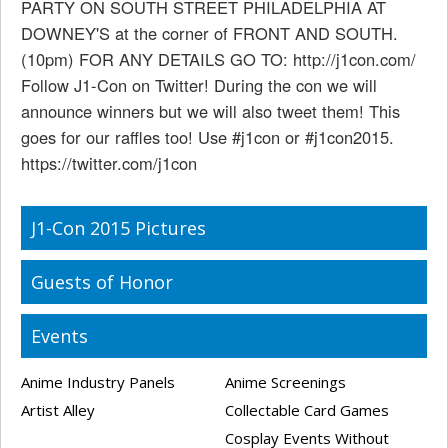
PARTY ON SOUTH STREET PHILADELPHIA AT
DOWNEY'S at the corner of FRONT AND SOUTH.
(10pm) FOR ANY DETAILS GO TO: http://j1con.com/
Follow J1-Con on Twitter! During the con we will
announce winners but we will also tweet them! This
goes for our raffles too! Use #j1con or #j1con2015.
https://twitter.com/j1con
J1-Con 2015 Pictures
Guests of Honor
Events
Anime Industry Panels
Anime Screenings
Artist Alley
Collectable Card Games
Cosplay Events Without