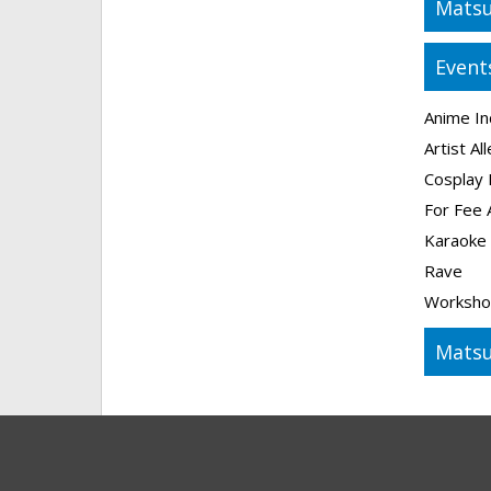
Matsu
Event
Anime In
Artist Al
Cosplay 
For Fee 
Karaoke
Rave
Worksho
Matsu