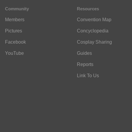
Community
Resources
Members
Convention Map
Pictures
Concyclopedia
Facebook
Cosplay Sharing
YouTube
Guides
Reports
Link To Us