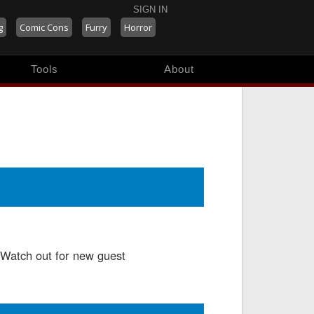
SIGN IN
g
Comic Cons
Furry
Horror
Tools
About
 Watch out for new guest