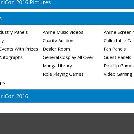
riCon 2016 Pictures
s
dustry Panels
Anime Music Videos
Anime Screeni
ley
Charity Auction
Collectable C
Events With Prizes
Dealer Room
Fan Panels
Autographs
General Cosplay All Over
Guest Panels
Manga Library
Pick Up Game
Role Playing Games
Video Gaming
ps
riCon 2016