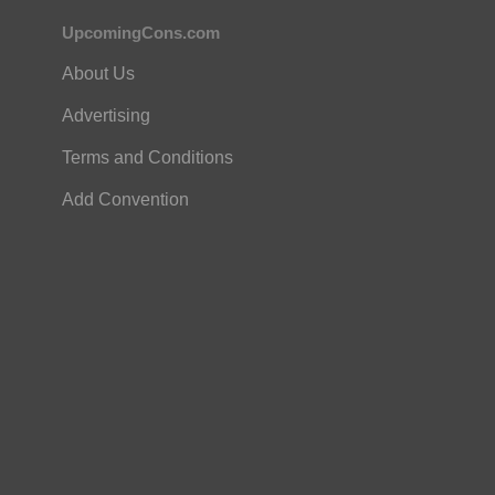
UpcomingCons.com
About Us
Advertising
Terms and Conditions
Add Convention