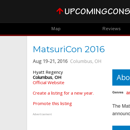
Map
Reviews
MatsuriCon 2016
Aug 19-21, 2016
Columbus, OH
Hyatt Regency
Abo
Columbus
,
OH
Official Website
a
Create a listing for a new year.
Genres
Promote this listing
The Mat
announc
Advertisement