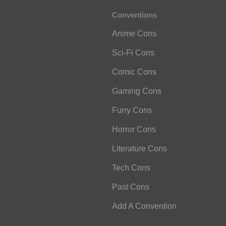
Conventions
Anime Cons
Sci-Fi Cons
Comic Cons
Gaming Cons
Furry Cons
Horror Cons
Literature Cons
Tech Cons
Past Cons
Add A Convention