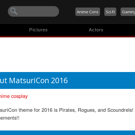
Anime Cons
Sci-Fi
Gamin
Pictures
Actors
ut MatsuriCon 2016
nime
cosplay
suriCon theme for 2016 is Pirates, Rogues, and Scoundrels!
ements!!