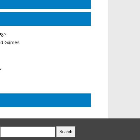
ngs
ard Games
s