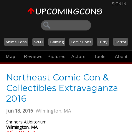
SIGN IN
Anime Cons
Sci-Fi
Gaming
Comic Cons
Furry
Horror
Map
Reviews
Pictures
Actors
Tools
About
Northeast Comic Con &
Collectibles Extravaganza
2016
Jun 18, 2016
Wilmington, MA
Shriners AUditorium
Wilmington
,
MA