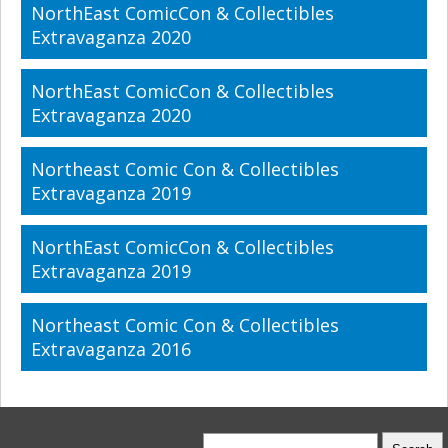
NorthEast ComicCon & Collectibles
Extravaganza 2020
NorthEast ComicCon & Collectibles
Extravaganza 2020
Northeast Comic Con & Collectibles
Extravaganza 2019
NorthEast ComicCon & Collectibles
Extravaganza 2019
Northeast Comic Con & Collectibles
Extravaganza 2016