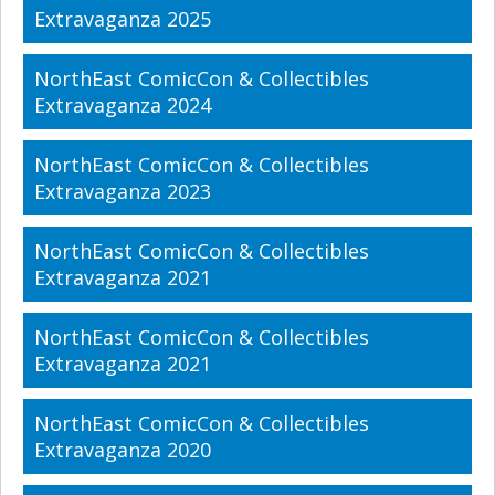
Extravaganza 2025
NorthEast ComicCon & Collectibles
Extravaganza 2024
NorthEast ComicCon & Collectibles
Extravaganza 2023
NorthEast ComicCon & Collectibles
Extravaganza 2021
NorthEast ComicCon & Collectibles
Extravaganza 2021
NorthEast ComicCon & Collectibles
Extravaganza 2020