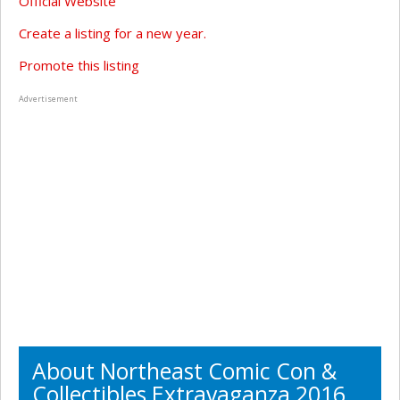
Official Website
Create a listing for a new year.
Promote this listing
Advertisement
About Northeast Comic Con &
Collectibles Extravaganza 2016