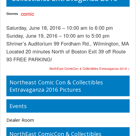
comic
Genres
Saturday, June 18, 2016 – 10:00 am to 6:00 pm
Sunday, June 19, 2016 – 10:00 am to 5:00 pm
Shriner’s Auditorium 99 Fordham Rd., Wilmington, MA
Located 20 minutes North of Boston Exit 39 off Route
93 FREE PARKING!
NorthEast ComicCon & Collectibles Extravaganza 2019 >
Northeast Comic Con & Collectibles
Extravaganza 2016 Pictures
Events
Dealer Room
NorthEast ComicCon & Collectibles