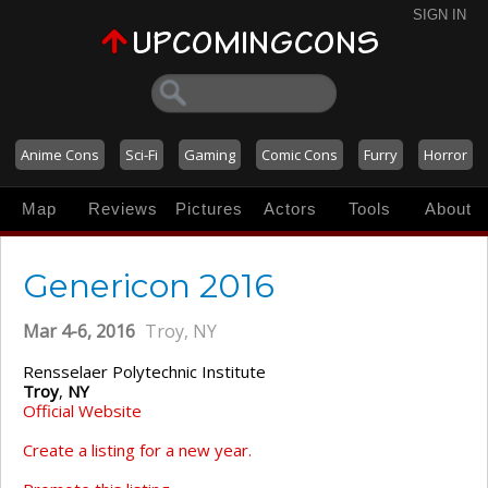
SIGN IN
Anime Cons
Sci-Fi
Gaming
Comic Cons
Furry
Horror
Map
Reviews
Pictures
Actors
Tools
About
Genericon 2016
Mar 4-6, 2016
Troy, NY
Rensselaer Polytechnic Institute
Troy
,
NY
Official Website
Create a listing for a new year.