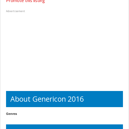
Promote this listing
Advertisement
About Genericon 2016
Genres