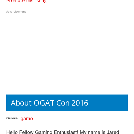
Promote this listing
Advertisement
About OGAT Con 2016
game
Genres
Hello Fellow Gaming Enthusiast! My name is Jared