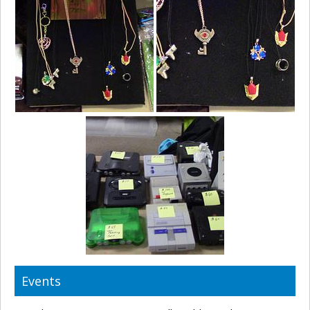
Events