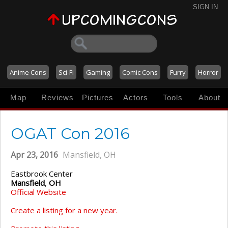
SIGN IN
Anime Cons
Sci-Fi
Gaming
Comic Cons
Furry
Horror
Map
Reviews
Pictures
Actors
Tools
About
OGAT Con 2016
Apr 23, 2016
Mansfield, OH
Eastbrook Center
Mansfield
,
OH
Official Website
Create a listing for a new year.