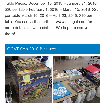
Table Prices: December 15, 2015 – January 31, 2016:
$20 per table February 1, 2016 – March 15, 2016: $25
per table March 16, 2016 – April 23, 2016: $30 per
table You can visit our site at www.ohiogat.com for
more details as we update it. We hope to see you
there!
OGAT Con 2016 Pictures