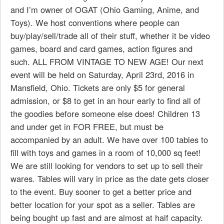
and I’m owner of OGAT (Ohio Gaming, Anime, and
Toys). We host conventions where people can
buy/play/sell/trade all of their stuff, whether it be video
games, board and card games, action figures and
such. ALL FROM VINTAGE TO NEW AGE! Our next
event will be held on Saturday, April 23rd, 2016 in
Mansfield, Ohio. Tickets are only $5 for general
admission, or $8 to get in an hour early to find all of
the goodies before someone else does! Children 13
and under get in FOR FREE, but must be
accompanied by an adult. We have over 100 tables to
fill with toys and games in a room of 10,000 sq feet!
We are still looking for vendors to set up to sell their
wares. Tables will vary in price as the date gets closer
to the event. Buy sooner to get a better price and
better location for your spot as a seller. Tables are
being bought up fast and are almost at half capacity.