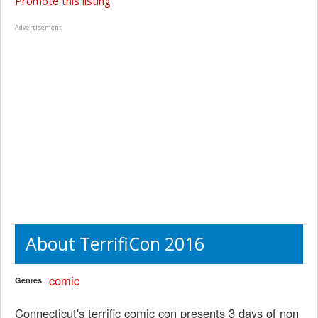
Promote this listing
Advertisement
About TerrifiCon 2016
comic
Genres
Connecticut's terrific comic con presents 3 days of non