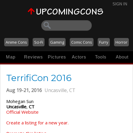
SIGN IN
Anime Cons
Sci-Fi
Gaming
Comic Cons
Furry
Horror
Map
Reviews
Pictures
Actors
Tools
About
TerrifiCon 2016
Aug 19-21, 2016
Uncasville, CT
Mohegan Sun
Uncasville
,
CT
Official Website
Create a listing for a new year.