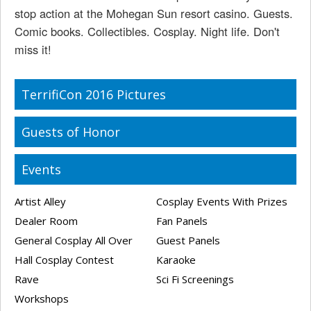
stop action at the Mohegan Sun resort casino. Guests.
Comic books. Collectibles. Cosplay. Night life. Don't
miss it!
TerrifiCon 2016 Pictures
Guests of Honor
Events
Artist Alley
Cosplay Events With Prizes
Dealer Room
Fan Panels
General Cosplay All Over
Guest Panels
Hall Cosplay Contest
Karaoke
Rave
Sci Fi Screenings
Workshops