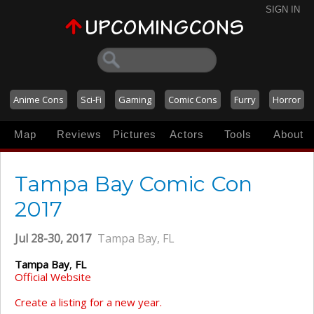
SIGN IN
Anime Cons
Sci-Fi
Gaming
Comic Cons
Furry
Horror
Map
Reviews
Pictures
Actors
Tools
About
Tampa Bay Comic Con
2017
Jul 28-30, 2017
Tampa Bay, FL
Tampa Bay
,
FL
Official Website
Create a listing for a new year.