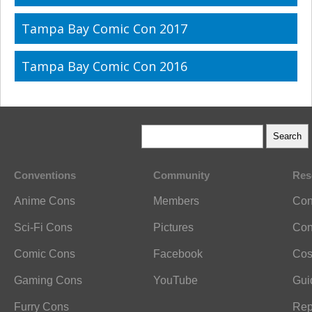
Tampa Bay Comic Con 2017
Tampa Bay Comic Con 2016
Conventions
Community
Res
Anime Cons
Members
Con
Sci-Fi Cons
Pictures
Con
Comic Cons
Facebook
Cos
Gaming Cons
YouTube
Gui
Furry Cons
Rep