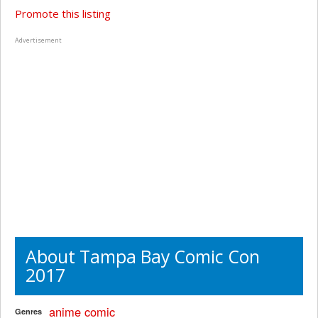
Promote this listing
Advertisement
About Tampa Bay Comic Con
2017
anime
comic
Genres