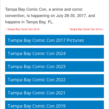
Tampa Bay Comic Con, a anime and comic
convention, is happening on July 28-30, 2017, and
happens in Tampa Bay, FL.
< Tampa Bay Comic Con 2016
Tampa Bay Comic Con 2019 >
Tampa Bay Comic Con 2017 Pictures
Tampa Bay Comic Con 2024
Tampa Bay Comic Con 2023
Tampa Bay Comic Con 2022
Tampa Bay Comic Con 2021
Tampa Bay Comic Con 2019