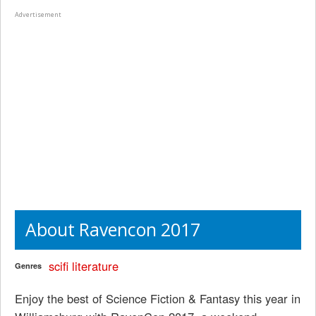
Advertisement
About Ravencon 2017
scifi
literature
Genres
Enjoy the best of Science Fiction & Fantasy this year in