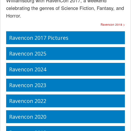
Williamsburg with RavenCon 2017, a weekend
celebrating the genres of Science Fiction, Fantasy, and
Horror.
Ravencon 2018 >
Ravencon 2017 Pictures
Ravencon 2025
Ravencon 2024
Ravencon 2023
Ravencon 2022
Ravencon 2020