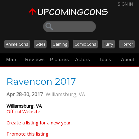
SIGN IN
Anime Cons
Sci-Fi
Gaming
Comic Cons
Furry
Horror
Map
Reviews
Pictures
Actors
Tools
About
Ravencon 2017
Apr 28-30, 2017
Williamsburg, VA
Williamsburg
,
VA
Official Website
Create a listing for a new year.
Promote this listing