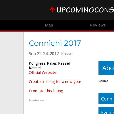
Map
Reviews
Connichi 2017
Sep 22-24, 2017
Kassel
Kongress Palais Kassel
Abo
Kassel
Official Website
Create a listing for a new year.
Genres
Promote this listing
Conni
Advertisement
Event