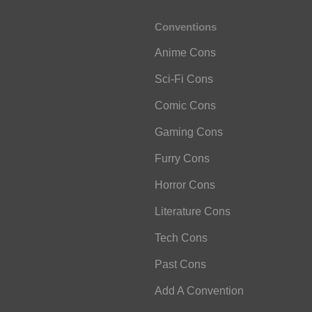
Conventions
Anime Cons
Sci-Fi Cons
Comic Cons
Gaming Cons
Furry Cons
Horror Cons
Literature Cons
Tech Cons
Past Cons
Add A Convention