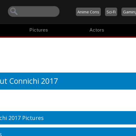
Anime Cons
Sci-Fi
Gamin
Pictures
Actors
ut Connichi 2017
chi 2017 Pictures
s