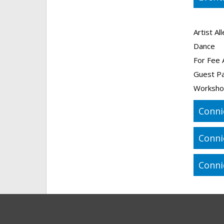
Artist Al
Dance
For Fee 
Guest P
Worksho
Conni
Conni
Conni