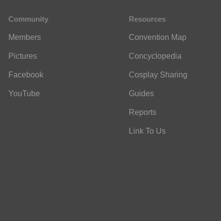
Community
Resources
Members
Convention Map
Pictures
Concyclopedia
Facebook
Cosplay Sharing
YouTube
Guides
Reports
Link To Us