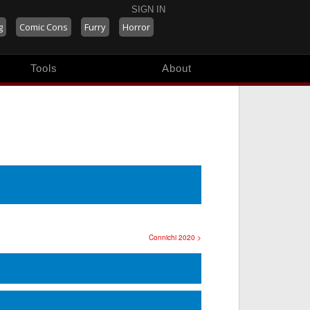
SIGN IN
g
Comic Cons
Furry
Horror
Tools
About
Connichi 2020 >