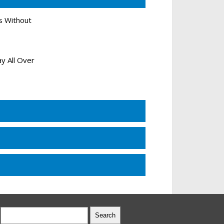
s Without
y All Over