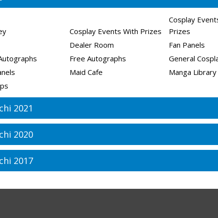
Cosplay Event
ley
Cosplay Events With Prizes
Prizes
Dealer Room
Fan Panels
Autographs
Free Autographs
General Cospla
anels
Maid Cafe
Manga Library
ps
chi 2021
chi 2020
chi 2017