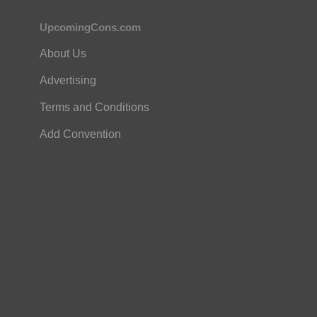
UpcomingCons.com
About Us
Advertising
Terms and Conditions
Add Convention